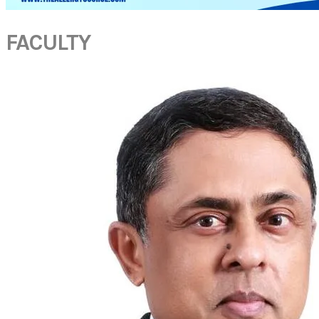
FACULTY