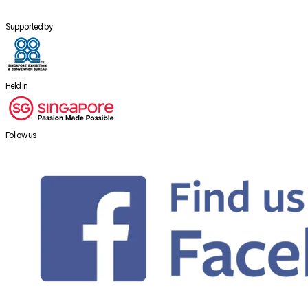
Supported by
Held in
Follow us