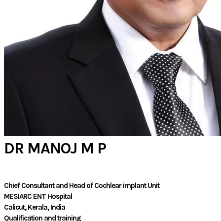
DR MANOJ M P
Chief Consultant and Head of Cochlear implant Unit
MESIARC ENT Hospital
​Calicut, Kerala, India
Qualification and training