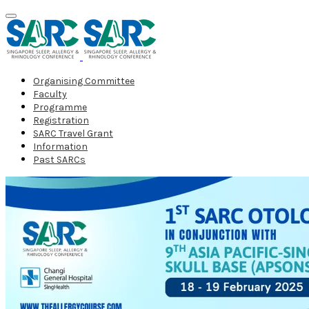
Organising Committee
Faculty
Programme
Registration
SARC Travel Grant
Information
Past SARCs