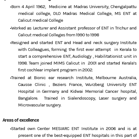
Born 4 April 1962, Medicine at Madras University, Chengalpattu
medical college, DLO Madras Medical College, MS ENT at
Calicut medical College
Worked as Lecturer and Assistant professor of ENT in Trichur and
Calicut medical Colleges from 1990 to 1998
Resigned and started ENT and Head and neck surgery Institute
with Colleagues, forming the first ever attempt in Kerala to
start a comprehensive ENT, Audiology , Habilitationist unit in
1998. Team joined MIMS Calicut in 2001 and started Kerala’s
first cochlear implant program in 2002.
Trained at Bionic ear research Institute, Melbourne Australia,
Causse Clinic , Beziers France, Wurzberg University ENT
Hospital in Germany and Kidwai Memorial Cancer hospital,
Bangalore. Trained in Sialendoscopy, Laser surgery and
Microvascular surgery.
Areas of excellence
Started own Center MESIARC ENT Institute in 2006 and is at
present one of the best-equipped ENT hospitals in this part of