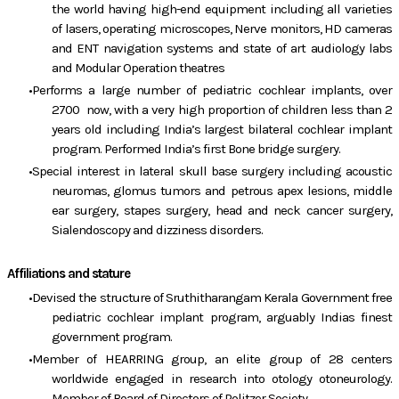
the world having high-end equipment including all varieties
of lasers, operating microscopes, Nerve monitors, HD cameras
and ENT navigation systems and state of art audiology labs
and Modular Operation theatres
Performs a large number of pediatric cochlear implants, over
2700 now, with a very high proportion of children less than 2
years old including India’s largest bilateral cochlear implant
program. Performed India’s first Bone bridge surgery.
Special interest in lateral skull base surgery including acoustic
neuromas, glomus tumors and petrous apex lesions, middle
ear surgery, stapes surgery, head and neck cancer surgery,
Sialendoscopy and dizziness disorders.
Affiliations and stature
Devised the structure of Sruthitharangam Kerala Government free
pediatric cochlear implant program, arguably Indias finest
government program.
Member of HEARRING group, an elite group of 28 centers
worldwide engaged in research into otology otoneurology.
Member of Board of Directors of Politzer Society.