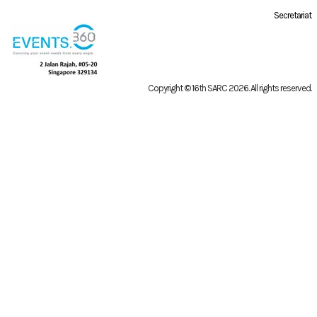
Secretariat
Copyright © 16th SARC 2026
. All rights reserved.