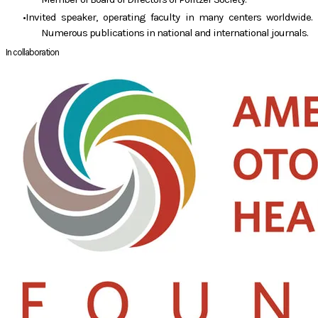
Invited speaker, operating faculty in many centers worldwide.
Numerous publications in national and international journals.
In collaboration