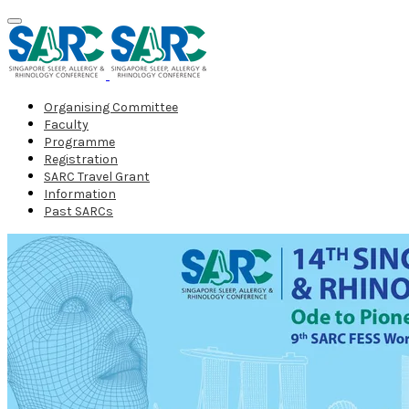
Organising Committee
Faculty
Programme
Registration
SARC Travel Grant
Information
Past SARCs