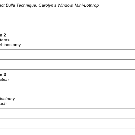
tact Bulla Technique, Carolyn's Window, Mini-Lothrop
n 2
stem<
orhinostomy
n 3
ation
llectomy
oach