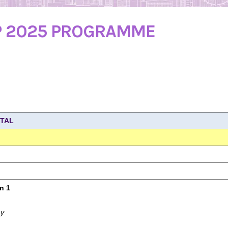
P 2025 PROGRAMME
ITAL
n 1
my