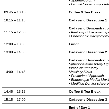
• Sphenoidotomy
• Frontal Sinusotomy - In
09:45 – 10:15
Coffee & Tea Break
10:15 – 11:15
Cadaveric Dissection 1
Cadaveric Demonstratio
11:15 – 12:00
• Anatomy of Lacrimal Sy
• Endoscopic Dacryocyst
12:00 – 13:00
Lunch
13:00 – 14:00
Cadaveric Dissection 2
Cadaveric Demonstratio
Sphenopalatine Artery Lig
Vidian Neurectomy
14:00 – 14:45
Maxillary Sinus
• Prelacrimal Approach
• Endoscopic Medial Maxi
• Modified Denker's Appr
14:45 – 15:15
Coffee & Tea Break
15:15 – 17:00
Cadaveric Dissection 3
End of Day 1