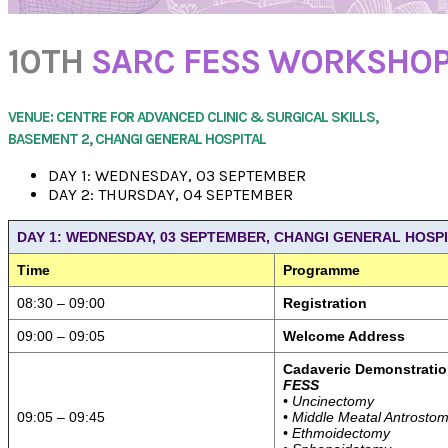
10TH
SARC FESS WORKSHO
VENUE: CENTRE FOR ADVANCED CLINIC & SURGICAL SKILLS,
BASEMENT 2, CHANGI GENERAL HOSPITAL
DAY 1: WEDNESDAY, 03 SEPTEMBER
DAY 2: THURSDAY, 04 SEPTEMBER
DAY 1: WEDNESDAY, 03 SEPTEMBER, CHANGI GENERAL HOSP
Time
Programme
08:30 – 09:00
Registration
09:00 – 09:05
Welcome Address
Cadaveric Demonstratio
FESS
• Uncinectomy
09:05 – 09:45
• Middle Meatal Antrosto
• Ethmoidectomy