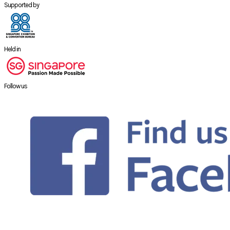
Supported by
Held in
Follow us