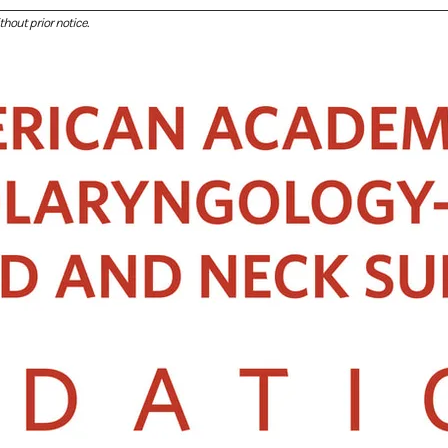
hout prior notice.