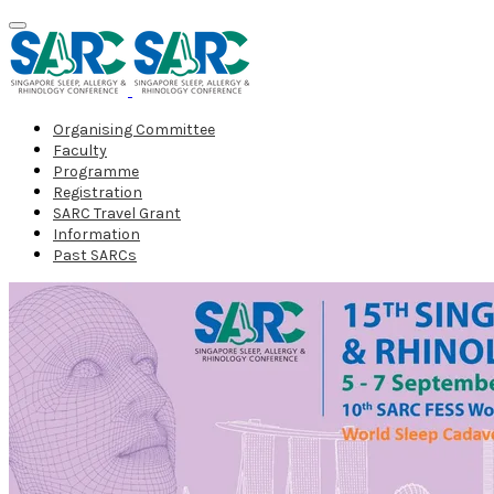
Organising Committee
Faculty
Programme
Registration
SARC Travel Grant
Information
Past SARCs