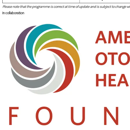
Please note that the programme is correct at time of update and is subject to change wit
In collaboration