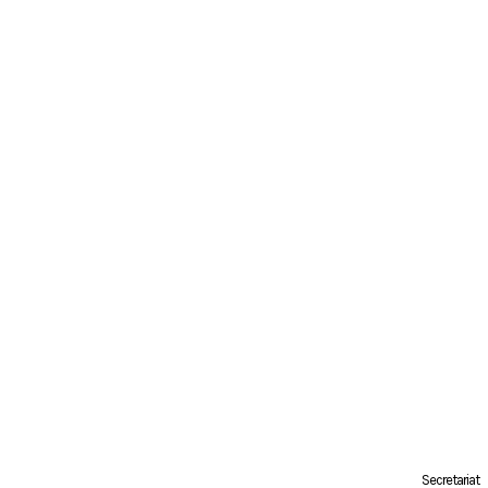
Secretariat