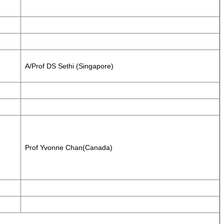
A/Prof DS Sethi (Singapore)
Prof Yvonne Chan(Canada)