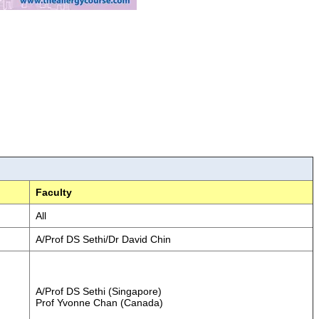
Faculty
All
A/Prof DS Sethi/Dr David Chin
A/Prof DS Sethi (Singapore)
Prof Yvonne Chan (Canada)