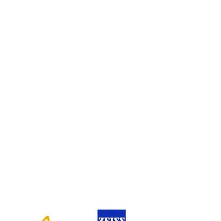
PLATINUM SPONSOR
SILVER SPONSOR
PLENARY SPONSOR
EXHIBITORS