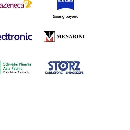
LECTURE SPONSORS