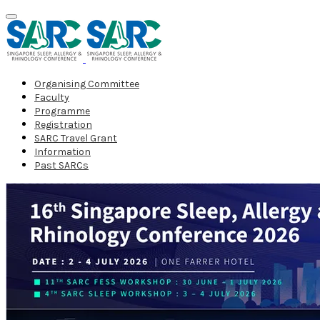
Organising Committee
Faculty
Programme
Registration
SARC Travel Grant
Information
Past SARCs