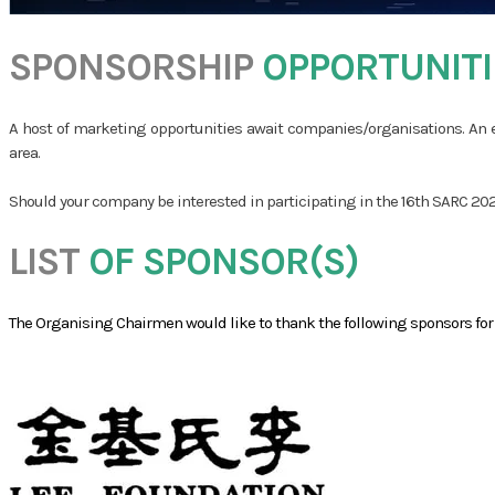
SPONSORSHIP
​
OPPORTUNITI
A host of marketing opportunities await companies/organisations. An e
area.
Should your company be interested in participating in the 16th SARC 2026
LIST
OF SPONSOR(S)
​The Organising Chairmen would like to thank the following sponsors fo