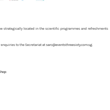
be strategically located in the scientific programmes and refreshments
enquiries to the Secretariat at
sarc@eventsthreesixty.com.sg
.
shop: