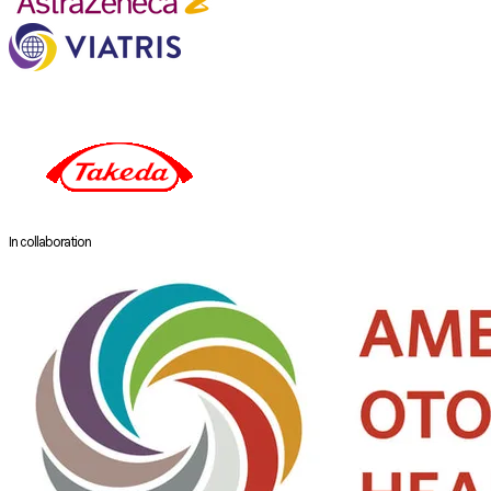
In collaboration