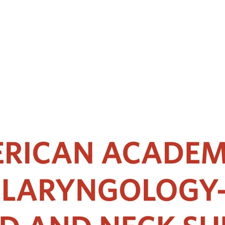
OTHER SPONSOR