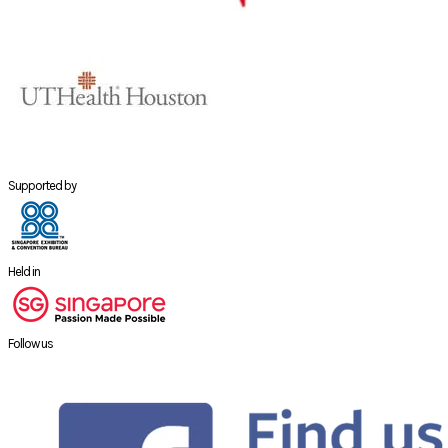
Supported by
Held in
Follow us