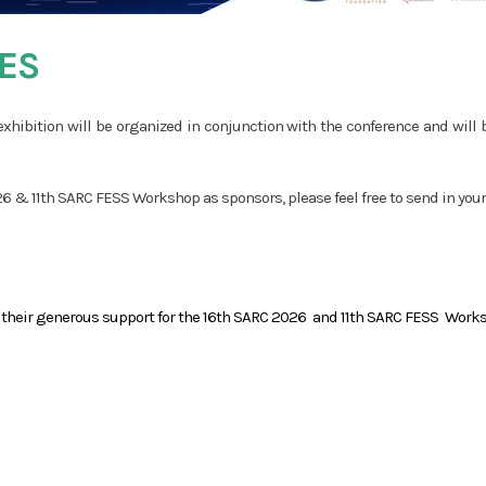
ES
xhibition will be organized in conjunction with the conference and will 
 & 11th SARC FESS Workshop as sponsors, please feel free to send in your 
r their generous support for the 16th SARC 2026 and 11th SARC FESS Work
PHILANTHROPIC
SPONSOR