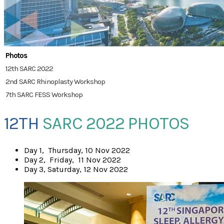
Photos
12th SARC 2022
2nd SARC Rhinoplasty Workshop
7th SARC FESS Workshop
12TH
SARC 2022 PHOTOS
​Day 1, Thursday, 10 Nov 2022
Day 2, Friday, 11 Nov 2022
Day 3, Saturday, 12 Nov 2022