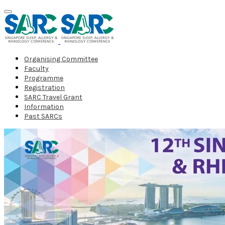
Organising Committee
Faculty
Programme
Registration
SARC Travel Grant
Information
Past SARCs