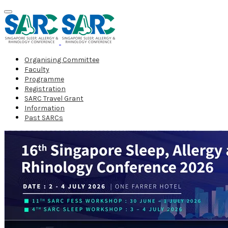
Organising Committee
Faculty
Programme
Registration
SARC Travel Grant
Information
Past SARCs