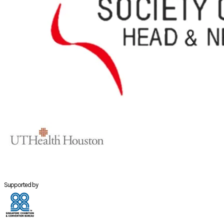
Supported by