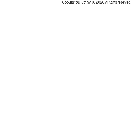
Copyright © 16th SARC 2026
. All rights reserved.