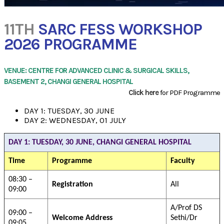
11TH
SARC FESS WORKSHOP
2026 PROGRAMME
VENUE: CENTRE FOR ADVANCED CLINIC & SURGICAL SKILLS,
BASEMENT 2, CHANGI GENERAL HOSPITAL
Click here
for PDF Programme
DAY 1: TUESDAY, 30 JUNE
DAY 2: WEDNESDAY, 01 JULY