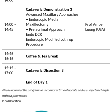
Please note that the programme is correct at time of update and is subject to change
without prior notice.
In collaboration