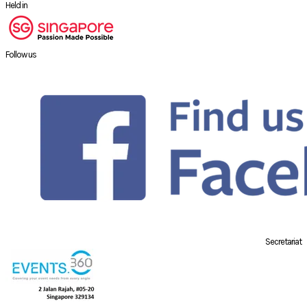
Held in
Follow us
Secretariat