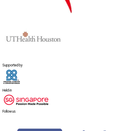
Supported by
Held in
Follow us