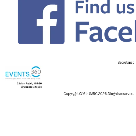
Secretariat
Copyright © 16th SARC 2026
. All rights reserved.