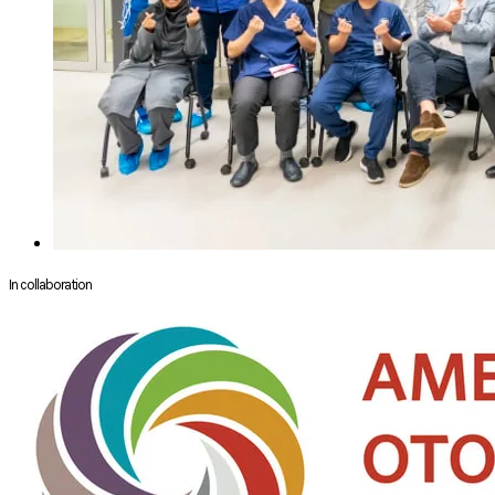
In collaboration