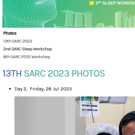
Photos
13th SARC 2023
2nd SARC Sleep Workshop
8th SARC FESS Workshop
13TH
SARC 2023 PHOTOS
​Day 2, Friday, 28 Jul 2023