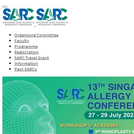
Organising Committee
Faculty
Programme
Registration
SARC Travel Grant
Information
Past SARCs