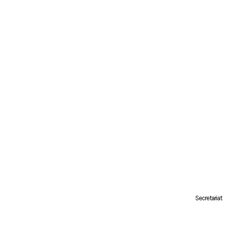
Secretariat