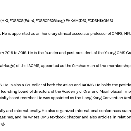
S(HK), FDSRCS(Edin), FDSRCPS(Glasg) FHKAM(DS), FCDSHK(OMS)
s. He is appointed as an honorary clinical associate professor of OMFS, H
rom 2016 to 2019. He is the founder and past president of the Young OMS Gr
t-large) of the IAOMS, appointed as the Co-chairman of the membership 
S. He is also a Councilor of both the Asian and IAOMS. He holds the posit
ounding board of directors of the Academy of Oral and Maxillofacial Imp
ecialty board member. He was appointed as the Hong Kong Convention Am
ally and internationally. He also organized international conferences s
azines, and he writes OMS textbook chapter and also articles in relatio
ng.