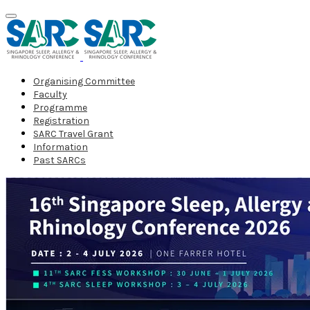
Organising Committee
Faculty
Programme
Registration
SARC Travel Grant
Information
Past SARCs