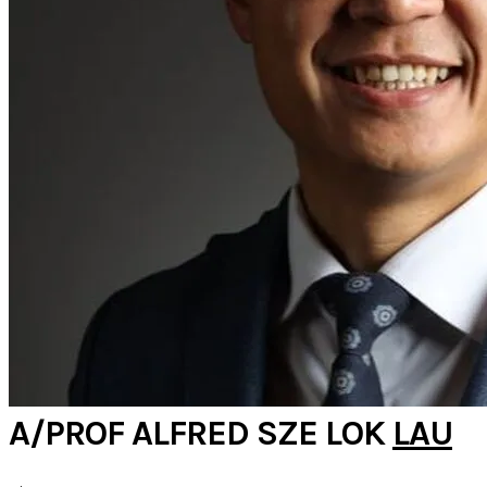
A/PROF ALFRED SZE LOK
LAU