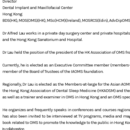
Director
Dental Implant and Maxillofacial Center
Hong Kong
BDS(HK), MDS(OMS)(HK), MSc(HCM)(Ireland), MOSRCS(Edin), AdvDipOM
Dr Alfred Lau works in a private day surgery center and private hospital
and the Hong Kong Sanatorium and Hospital.
Dr Lau held the position of the president of the HK Association of OMS f
Currently, he is elected as an Executive Committee member (members-a
member of the Board of Trustees of the IAOMS foundation.
Regionally, Dr Lau is elected as the Members-at-large for the Asian AOM
the Hong Kong Association of Dental Sleep Medicine (HKADSM) and the f
as well as a trainer and examiner in OMS in Hong Kong and an OMS sp
He organizes and frequently speaks in conferences and courses region
has also been invited to be interviewed at TV programs, media and mag
book related to OMS to promote the knowledge to the public in Hong Ko
In collaboration