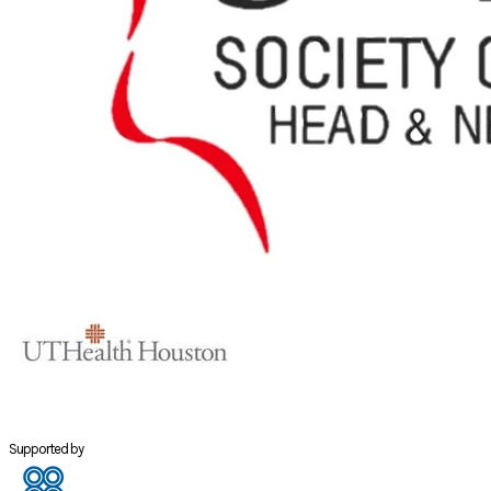
Supported by