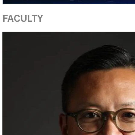
FACULTY