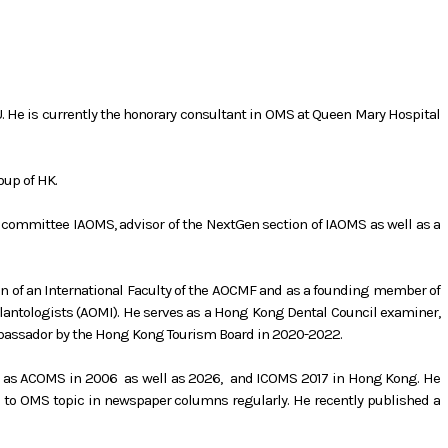
KU. He is currently the honorary consultant in OMS at Queen Mary Hospital
oup of HK.
committee IAOMS, advisor of the NextGen section of IAOMS as well as a
ion of an International Faculty of the AOCMF and as a founding member of
lantologists (AOMI). He serves as a Hong Kong Dental Council examiner,
bassador by the Hong Kong Tourism Board in 2020-2022.
uch as ACOMS in 2006 as well as 2026, and ICOMS 2017 in Hong Kong. He
n to OMS topic in newspaper columns regularly. He recently published a