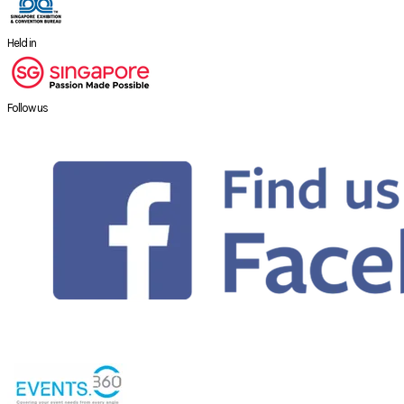
Held in
Follow us