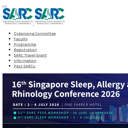
Organising Committee
Faculty
Programme
Registration
SARC Travel Grant
Information
Past SARCs