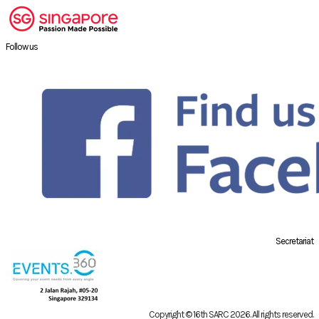
Follow us
Secretariat
Copyright © 16th SARC 2026
. All rights reserved.