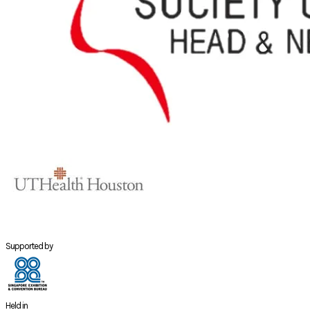
Supported by
Held in