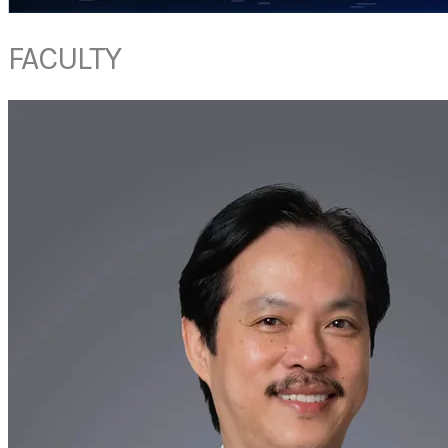
FACULTY