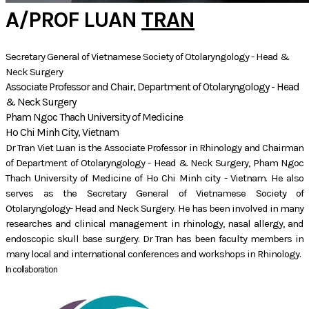
A/PROF LUAN
TRAN
Secretary General of Vietnamese Society of Otolaryngology - Head &
Neck Surgery
Associate Professor and Chair, Department of Otolaryngology - Head
& Neck Surgery
Pham Ngoc Thach University of Medicine
Ho Chi Minh City, Vietnam
Dr Tran Viet Luan is the Associate Professor in Rhinology and Chairman
of Department of Otolaryngology - Head & Neck Surgery, Pham Ngoc
Thach University of Medicine of Ho Chi Minh city - Vietnam. He also
serves as the Secretary General of Vietnamese Society of
Otolaryngology- Head and Neck Surgery. He has been involved in many
researches and clinical management in rhinology, nasal allergy, and
endoscopic skull base surgery. Dr Tran has been faculty members in
many local and international conferences and workshops in Rhinology.
In collaboration