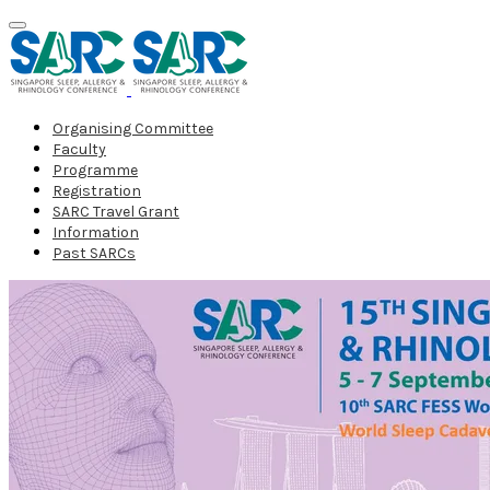
Organising Committee
Faculty
Programme
Registration
SARC Travel Grant
Information
Past SARCs