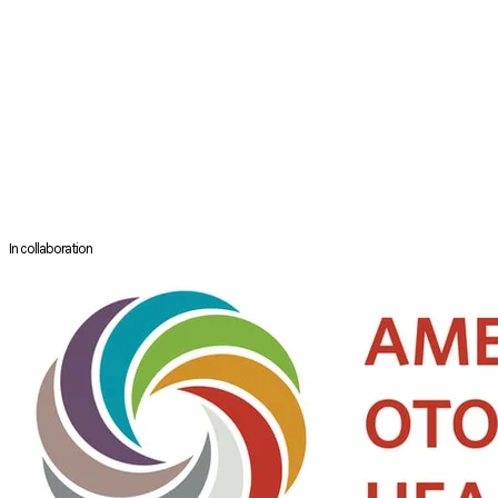
He is a council member of the British Rhinologic Society and British
Otorhinolaryngology & Allied Sciences Research Society. He has
published over 45 scientific articles and book chapters.
He has a keen interest in medical education and postgraduate
training having completed a Master of Education with distinction at
the University of Cambridge, and he is the Residency Director for ENT
Surgery in the South West of England. He has taught on endoscopic
sinus surgery courses and lectured in North America, Australia, Europe
and the UK, and leads his own Frontal Sinus Masterclass in the UK.
In collaboration