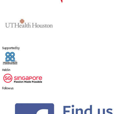
Supported by
Held in
Follow us