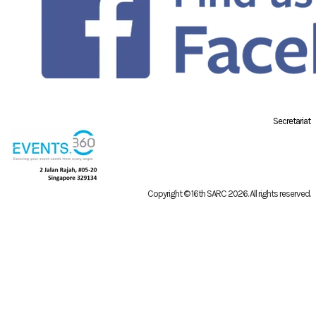
Secretariat
Copyright © 16th SARC 2026
. All rights reserved.