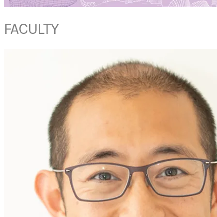
FACULTY