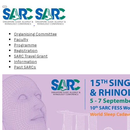
Organising Committee
Faculty
Programme
Registration
SARC Travel Grant
Information
Past SARCs