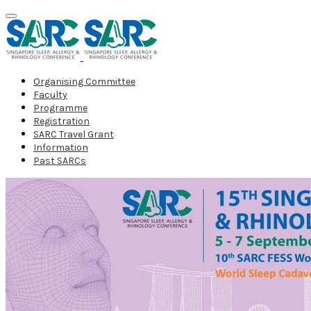
Organising Committee
Faculty
Programme
Registration
SARC Travel Grant
Information
Past SARCs