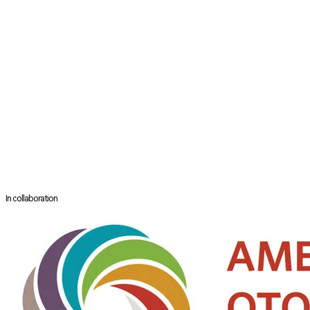
Department of Otorhinolaryngology
Subang Jaya Medical Centre
Subang Jaya, Malaysia
Dr. Revadi Govindaraju is a Consultant Otorhinolaryngologist with a subs
Professor at the Department of ENT, Faculty of Medicine, Universiti Malay
She completed a research fellowship in Adelaide with the world-renow
books.
She actively participates as an invited facilitator/demonstrator for ba
Dr. Revadi is also an active member of the College of Otorhinolaryngolo
In collaboration