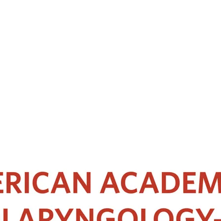
peciality training in rhinology and skull base surgery currently practici
a.
ned sinus surgeon Professor PJ Wormald. Her research works have been p
sic functional endoscopic sinus surgery and the advanced skull base cadave
gist-Head & Neck Surgeons Academy of Medicine Malaysia. She is the curre