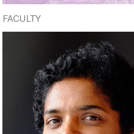
FACULTY