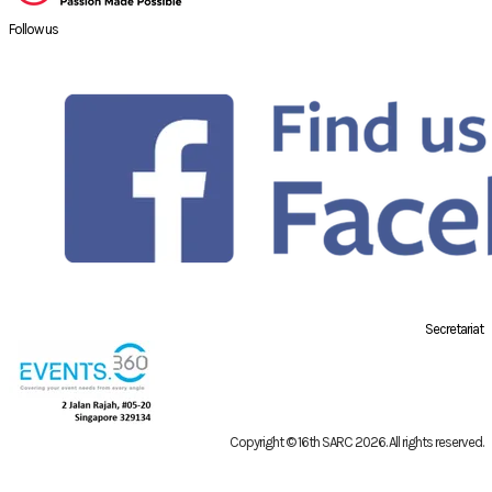
Follow us
Secretariat
Copyright © 16th SARC 2026
. All rights reserved.