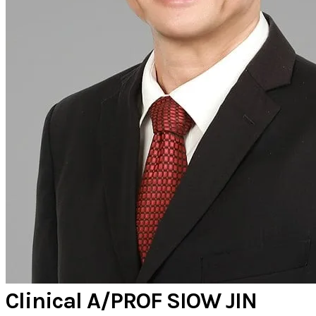
Clinical A/PROF SIOW JIN