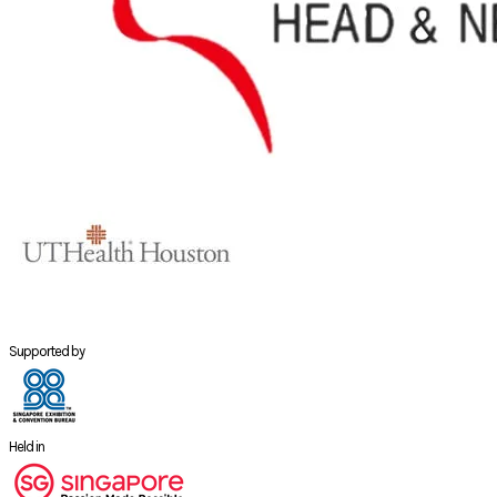
Supported by
Held in