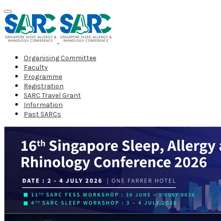
Organising Committee
Faculty
Programme
Registration
SARC Travel Grant
Information
Past SARCs