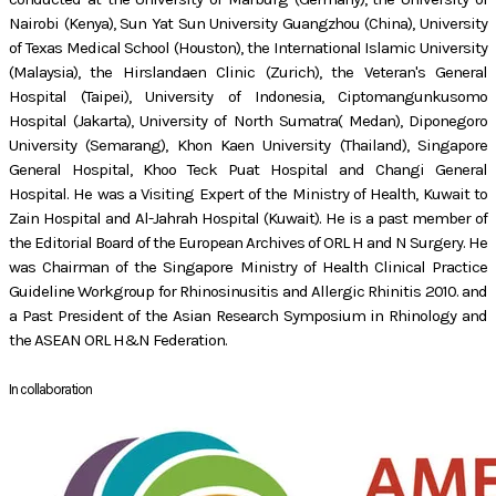
Nairobi (Kenya), Sun Yat Sun University Guangzhou (China), University
of Texas Medical School (Houston), the International Islamic University
(Malaysia), the Hirslandaen Clinic (Zurich), the Veteran's General
Hospital (Taipei), University of Indonesia, Ciptomangunkusomo
Hospital (Jakarta), University of North Sumatra( Medan), Diponegoro
University (Semarang), Khon Kaen University (Thailand), Singapore
General Hospital, Khoo Teck Puat Hospital and Changi General
Hospital. He was a Visiting Expert of the Ministry of Health, Kuwait to
Zain Hospital and Al-Jahrah Hospital (Kuwait). He is a past member of
the Editorial Board of the European Archives of ORL H and N Surgery. He
was Chairman of the Singapore Ministry of Health Clinical Practice
Guideline Workgroup for Rhinosinusitis and Allergic Rhinitis 2010. and
a Past President of the Asian Research Symposium in Rhinology and
the ASEAN ORL H&N Federation.
In collaboration