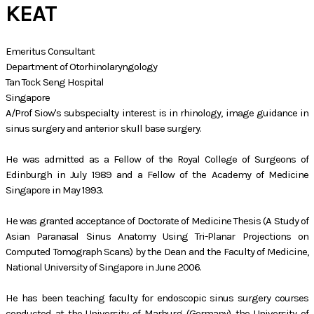
KEAT
Emeritus Consultant
​Department of Otorhinolaryngology
Tan Tock Seng Hospital
Singapore
A/Prof Siow's subspecialty interest is in rhinology, image guidance in
sinus surgery and anterior skull base surgery.
He was admitted as a Fellow of the Royal College of Surgeons of
Edinburgh in July 1989 and a Fellow of the Academy of Medicine
Singapore in May 1993.
He was granted acceptance of Doctorate of Medicine Thesis (A Study of
Asian Paranasal Sinus Anatomy Using Tri-Planar Projections on
Computed Tomograph Scans) by the Dean and the Faculty of Medicine,
National University of Singapore in June 2006.
He has been teaching faculty for endoscopic sinus surgery courses
conducted at the University of Marburg (Germany), the University of