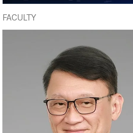
FACULTY