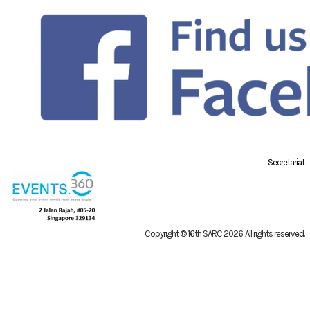
Secretariat
Copyright © 16th SARC 2026
. All rights reserved.