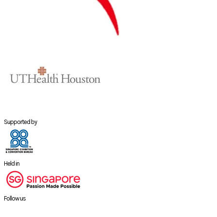
Supported by
Held in
Follow us