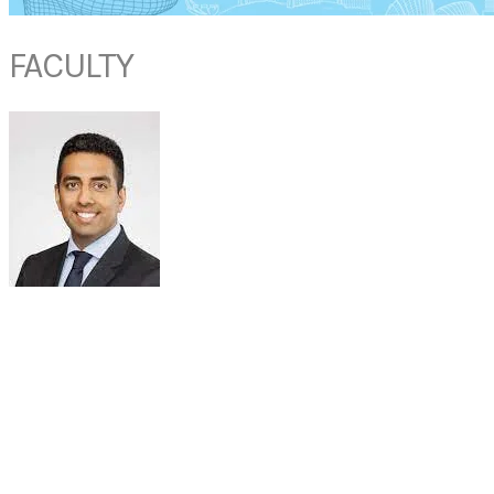
FACULTY
DR AKSHAY SANAN
Facial Plastic Surgeon
Dr Sanan Facial Plastic Surgery
USA​
Dr. Sanan is a highly skilled cosmetic and reconstructive facial plastic
surgeon and is double board-certified in facial plastic surgery and