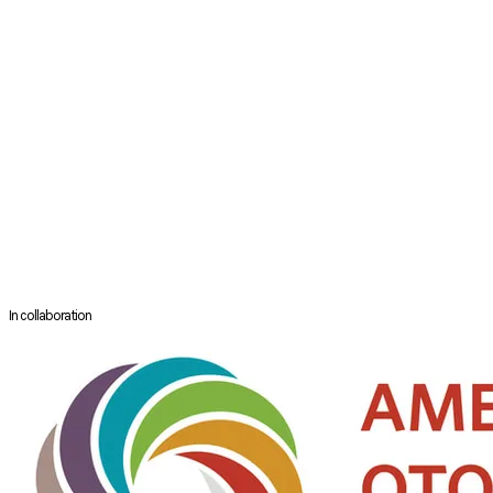
head and neck surgery. Raised in the Boston suburbs, Dr. Sanan is a
proud third-generation doctor. Dr. Sanan’s family ties originate in
Punjab, a region in India known for its beauty, art, and culture. This early
exposure to medicine and beauty contributed to Dr. Sanan’s decision to
pursue a career as a facial plastic surgeon.
Dr. Sanan was accepted to the Boston University School of Medicine out
of high school through the highly competitive and prestigious seven-
year accelerated medical program at Boston University. Upon
graduation, he received the Dean Eleanor Tyler Award, given to the top
graduate of the medical program, and was inducted into the Gold
Humanism Honor Society.
Dr. Sanan specializes in rhinoplasty, sculpting the nose to enhance
facial balance and harmony.
In collaboration