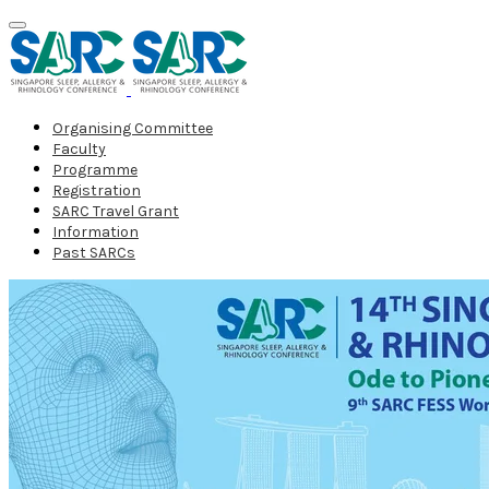
Organising Committee
Faculty
Programme
Registration
SARC Travel Grant
Information
Past SARCs