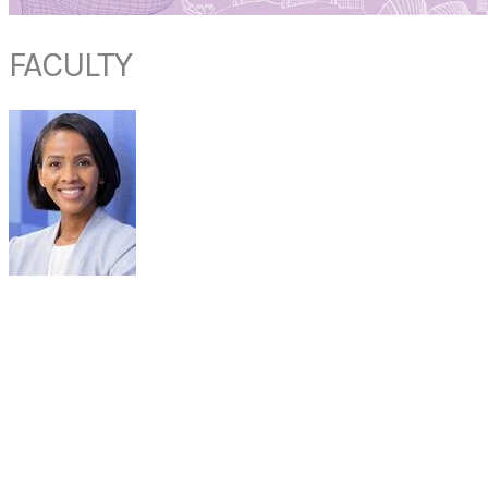
FACULTY
DR ANGELA
DONALDSON
Associate Professor
Department of Otolaryngology, Head & Neck Surgery
Mayo Clinic
Jacksonville, USA
Dr. Donaldson is an associate professor in the Department of
Otolaryngology Head & Neck Surgery and has a joint appointment in