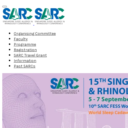
Organising Committee
Faculty
Programme
Registration
SARC Travel Grant
Information
Past SARCs