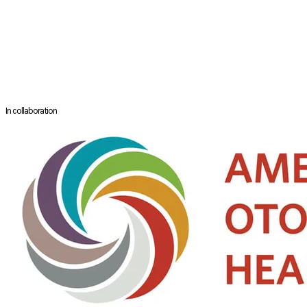
the Rhinology & Paranasal Sinus Committee for the American
Academy of Otolaryngology Head and Neck Surgery. She also serves as
the alternate board of governor for Greater Jacksonville ENT Society.
Clinically, Dr. Donaldson is an expert in complex rhinologic conditions
and extended skull base approaches. She has a special interest in
surgery for AERD, sinonasal malignancies and clival tumors.
In collaboration