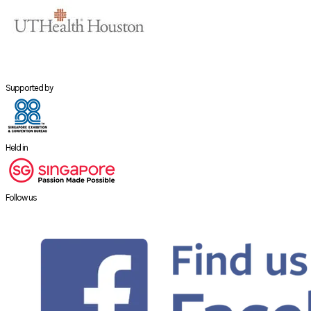
Supported by
Held in
Follow us