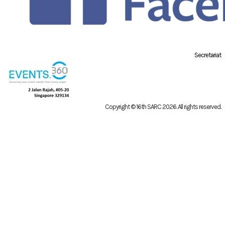
Secretariat
Copyright © 16th SARC 2026
. All rights reserved.