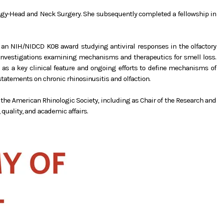
logy-Head and Neck Surgery. She subsequently completed a fellowship in
on an NIH/NIDCD K08 award studying antiviral responses in the olfactory
al investigations examining mechanisms and therapeutics for smell loss.
s as a key clinical feature and ongoing efforts to define mechanisms of
atements on chronic rhinosinusitis and olfaction.
h the American Rhinologic Society, including as Chair of the Research and
quality, and academic affairs.