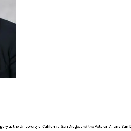
rgery at the University of California, San Diego, and the Veteran Affairs Sa