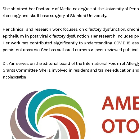
She obtained her Doctorate of Medicine degree at the University of Pe
rhinology and skull base surgery at Stanford University.
Her clinical and research work focuses on olfactory dysfunction, chron
epithelium in post-viral olfactory dysfunction. Her research includes 
Her work has contributed significantly to understanding COVID-19–assoc
persistent anosmia. She has authored numerous peer-reviewed publicatio
Dr. Yan serves on the editorial board of the International Forum of Alle
Grants Committee. She is involved in resident and trainee education and 
In collaboration