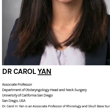
DR CAROL
YAN
Associate Professor
Department of Otolaryngology-Head and Neck Surgery
University of California San Diego
San Diego, USA
Dr. Carol H. Yan is an Associate Professor of Rhinology and Skull Base Su