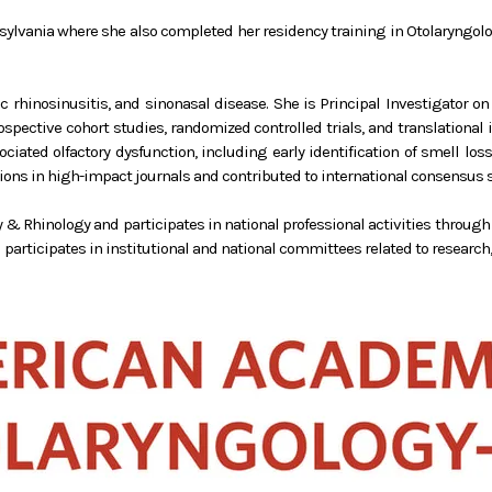
nnsylvania where she also completed her residency training in Otolaryngo
ic rhinosinusitis, and sinonasal disease. She is Principal Investigator 
prospective cohort studies, randomized controlled trials, and translation
iated olfactory dysfunction, including early identification of smell los
ns in high-impact journals and contributed to international consensus st
rgy & Rhinology and participates in national professional activities throug
participates in institutional and national committees related to research, 