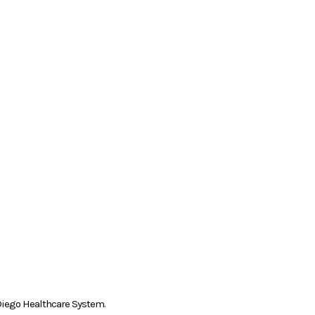
n Diego Healthcare System.