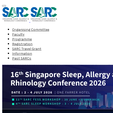
Organising Committee
Faculty
Programme
Registration
SARC Travel Grant
Information
Past SARCs