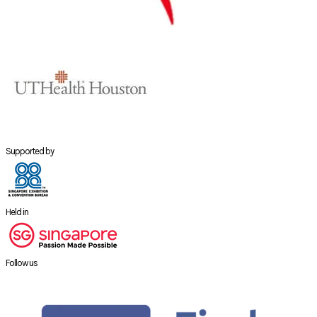
Supported by
Held in
Follow us