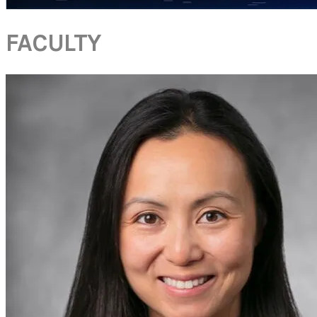
FACULTY