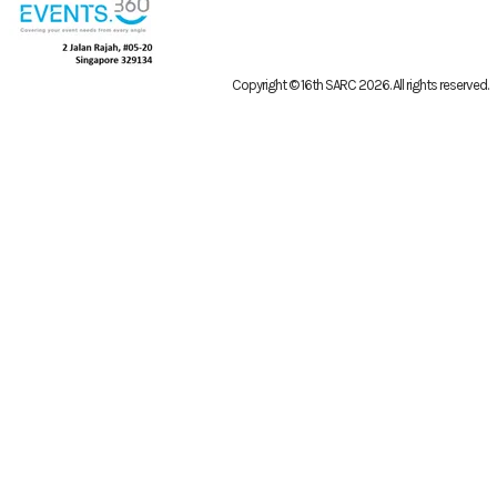
Copyright © 16th SARC 2026
. All rights reserved.