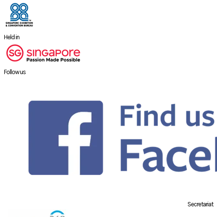
Held in
Follow us
Secretariat