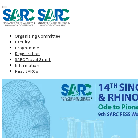
Organising Committee
Faculty
Programme
Registration
SARC Travel Grant
Information
Past SARCs