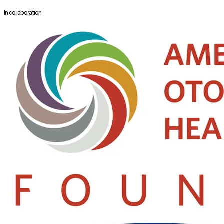
well as over a dozen National and International Sinus Courses.
In collaboration