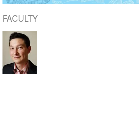
FACULTY
DR CHRIS R DHEPNORRARAT
(MBBS, FRACS)
Consultant Otolaryngologist, Head and Neck Surgeon
Rhinology, Skull Base Surgery
Paediatric Otolaryngology