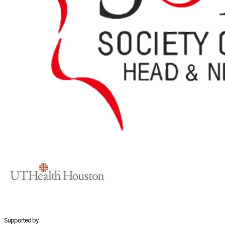
Supported by