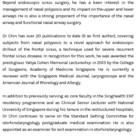
Beyond endoscopic sinus surgery, he has a keen interest in the
management of nasal polyposis and its impact on the upper and lower
airways He is also a strong proponent of the importance of the nasal
airway and functional nasal airway surgery.
Dr Chin has over 20 publications to date (9 as first author), covering
subjects from nasal polyposis to a novel approach for endoscopic
drillout of the frontal sinus, a technique used for severe recurrent
frontal sinus disease. In recognition for this work, he was awarded the
prestigious Yahya Cohen Memorial Lectureship in 2013 by the College
of Surgeons, Academy of Medicine Singapore. He is currently a
reviewer with the Singapore Medical Journal, Laryngoscope and the
American Journal of Rhinology and Allergy.
In addition to previously serving as core faculty in the Singhealth ENT
residency programme and as Clinical Senior Lecturer with National
University of Singapore during his tenure in the restructured hospitals,
Dr Chin continues to serve on the Standard Setting Committee for
otorhinolaryngology postgraduate medical examination. He is also
appointed as an examiner for exit examination in otorhinolaryngology.