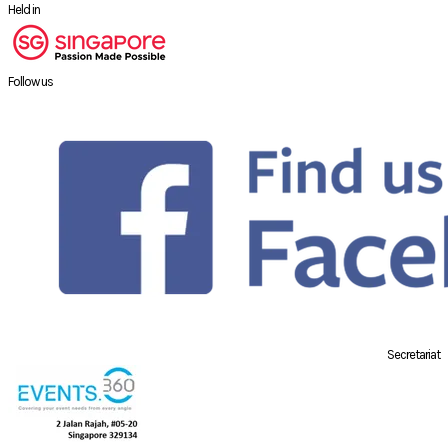
Held in
Follow us
Secretariat