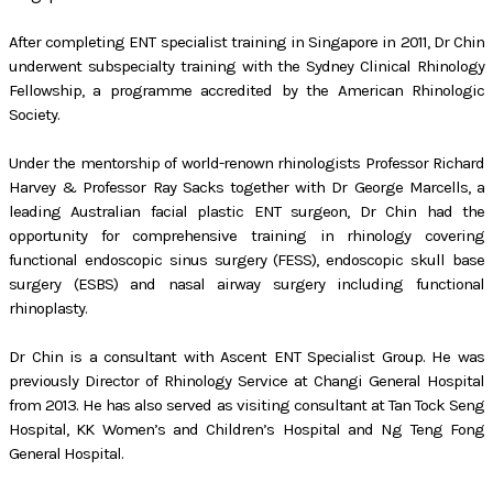
After completing ENT specialist training in Singapore in 2011, Dr Chin
underwent subspecialty training with the Sydney Clinical Rhinology
Fellowship, a programme accredited by the American Rhinologic
Society.
Under the mentorship of world-renown rhinologists Professor Richard
Harvey & Professor Ray Sacks together with Dr George Marcells, a
leading Australian facial plastic ENT surgeon, Dr Chin had the
opportunity for comprehensive training in rhinology covering
functional endoscopic sinus surgery (FESS), endoscopic skull base
surgery (ESBS) and nasal airway surgery including functional
rhinoplasty.
Dr Chin is a consultant with Ascent ENT Specialist Group. He was
previously Director of Rhinology Service at Changi General Hospital
from 2013. He has also served as visiting consultant at Tan Tock Seng
Hospital, KK Women’s and Children’s Hospital and Ng Teng Fong
General Hospital.