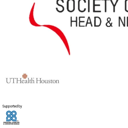
Supported by