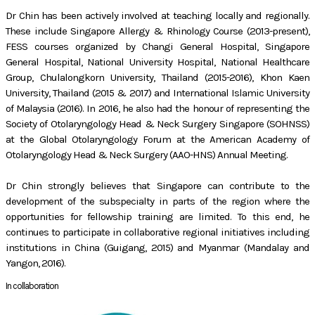
Dr Chin has been actively involved at teaching locally and regionally.
These include Singapore Allergy & Rhinology Course (2013-present),
FESS courses organized by Changi General Hospital, Singapore
General Hospital, National University Hospital, National Healthcare
Group, Chulalongkorn University, Thailand (2015-2016), Khon Kaen
University, Thailand (2015 & 2017) and International Islamic University
of Malaysia (2016). In 2016, he also had the honour of representing the
Society of Otolaryngology Head & Neck Surgery Singapore (SOHNSS)
at the Global Otolaryngology Forum at the American Academy of
Otolaryngology Head & Neck Surgery (AAO-HNS) Annual Meeting.
Dr Chin strongly believes that Singapore can contribute to the
development of the subspecialty in parts of the region where the
opportunities for fellowship training are limited. To this end, he
continues to participate in collaborative regional initiatives including
institutions in China (Guigang, 2015) and Myanmar (Mandalay and
Yangon, 2016).
In collaboration