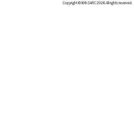
Copyright © 16th SARC 2026
. All rights reserved.