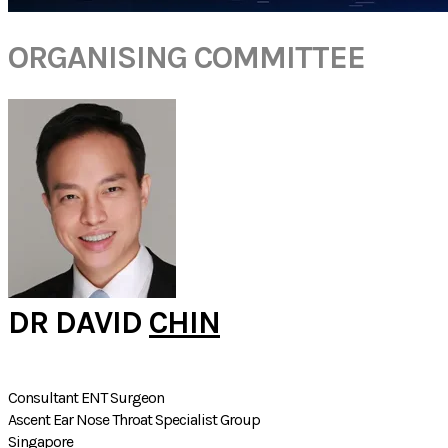
ORGANISING COMMITTEE
DR DAVID
CHIN
Consultant ENT Surgeon
Ascent Ear Nose Throat Specialist Group
Singapore​