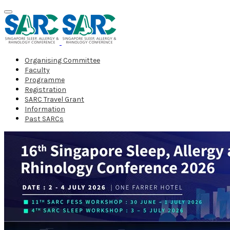
Organising Committee
Faculty
Programme
Registration
SARC Travel Grant
Information
Past SARCs