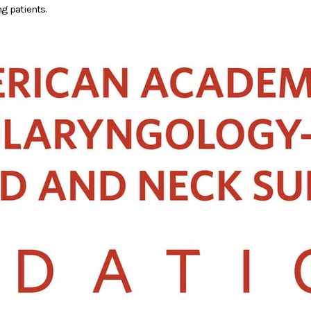
g patients.