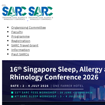
Organising Committee
Faculty
Programme
Registration
SARC Travel Grant
Information
Past SARCs