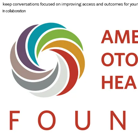
keep conversations focused on improving access and outcomes for youn
In collaboration