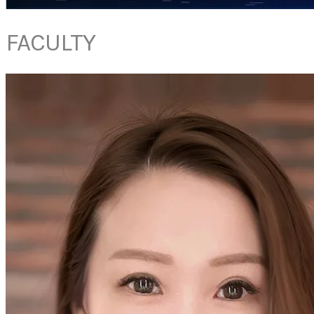
FACULTY