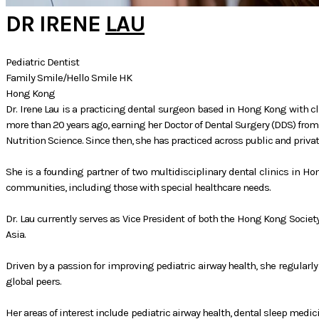
DR IRENE
LAU
Pediatric Dentist
Family Smile/Hello Smile HK
Hong Kong
Dr. Irene Lau is a practicing dental surgeon based in Hong Kong with cli
more than 20 years ago, earning her Doctor of Dental Surgery (DDS) from 
Nutrition Science. Since then, she has practiced across public and priva
She is a founding partner of two multidisciplinary dental clinics in Ho
communities, including those with special healthcare needs.
Dr. Lau currently serves as Vice President of both the Hong Kong Societ
Asia.
Driven by a passion for improving pediatric airway health, she regularl
global peers.
Her areas of interest include pediatric airway health, dental sleep medi