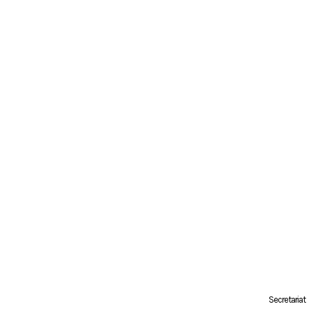
Secretariat