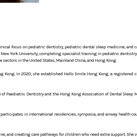
nical focus on pediatric dentistry, pediatric dental sleep medicine, and 
New York University, completing specialist training in pediatric dentistr
te sectors in the United States, Mainland China, and Hong Kong.
ng Kong. In 2020, she established Hello Smile Hong Kong, a registered ch
y of Paediatric Dentistry and the Hong Kong Association of Dental Sleep 
y participates in international residencies, symposia, and airway health c
cine, and creating care pathways for children who need extra support. She