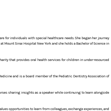
care for individuals with special healthcare needs. She began her journey
y at Mount Sinai Hospital New York and she holds a Bachelor of Science in
arity that provides oral health services for children in under-resourced
Medicine and is a board member of the Pediatric Dentistry Association of
ourses sharing insights as a speaker while continuing to learn alongside
 values opportunities to learn from colleagues, exchange experiences, and