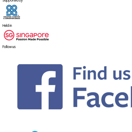
Supported by
Held in
Follow us