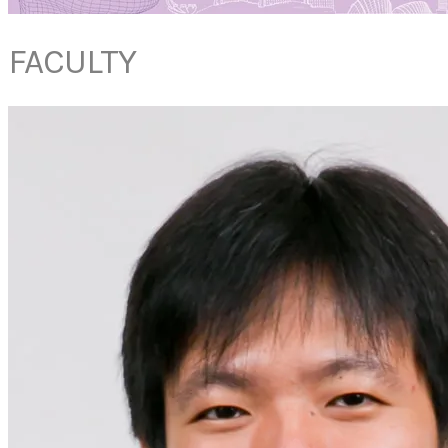
FACULTY