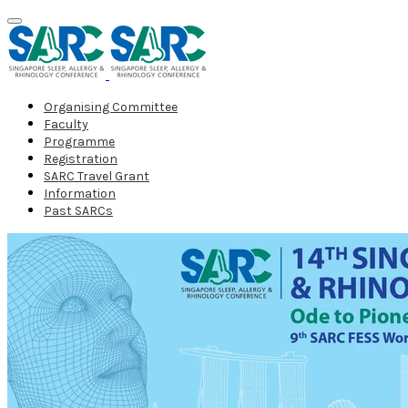
Organising Committee
Faculty
Programme
Registration
SARC Travel Grant
Information
Past SARCs