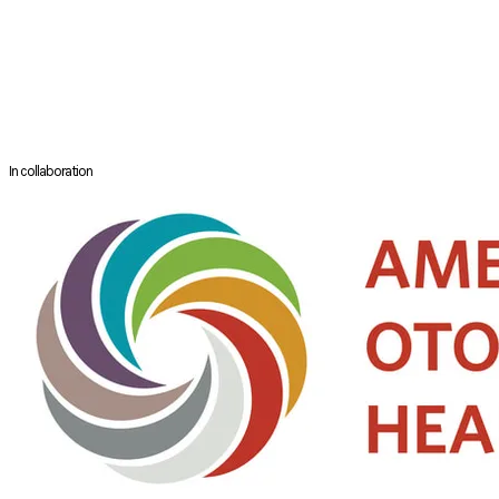
surgeries for disorders of swallowing, speaking and breathing. Dr.
Dewan has a special interest in chronic cough, surgical management
of swallowing disorders, and rehabilitation after head and neck cancer
treatment. She has authored over 30 book chapters and published over
100 papers and continues to conduct clinical research in these areas,
particularly with a focus on swallowing function and quality of life.
In collaboration