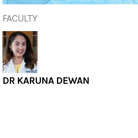
FACULTY
DR KARUNA DEWAN
​​Associate Professor
Otolaryngology - Head and Neck Surgery
Louisiana State University
USA
Dr. Dewan is an Associate Professor of Otolaryngology (Ear, Nose and
Throat) at LSU. She is the director of the Ark-La-Tex Voice, Airway and
Swallowing center. Her practice specializes in pediatric and adult