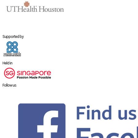
Supported by
Held in
Follow us