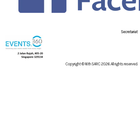
Secretariat
Copyright © 16th SARC 2026
. All rights reserved.