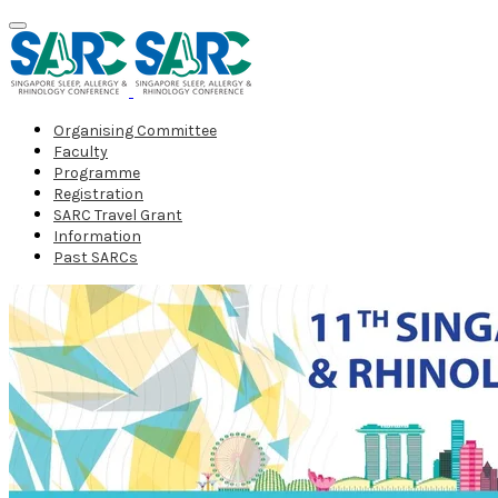
Organising Committee
Faculty
Programme
Registration
SARC Travel Grant
Information
Past SARCs