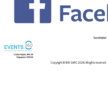
Secretariat
Copyright © 16th SARC 2026
. All rights reserved.