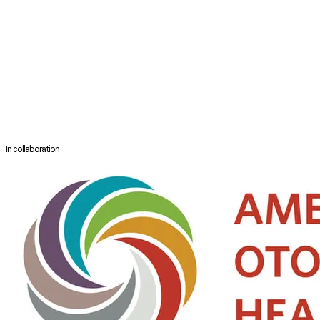
sino-nasal malignant tumor resection by an endoscope.
Dr. Omura reports six novel surgical techniques and has transmitted
it's techniques of endoscopic approach to tumors in the nasal cavity,
skull base, and orbital region to the world as well as Japan.
Launched NPO knot Asia in 2016 with the concept of "connecting the
country with medical care and education," Dr. Omura and his team are
upgrading the endoscopic sinus surgery in Asian countries such as
Cambodia, Myanmar, and Lao PDR.
In collaboration