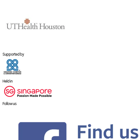
Supported by
Held in
Follow us