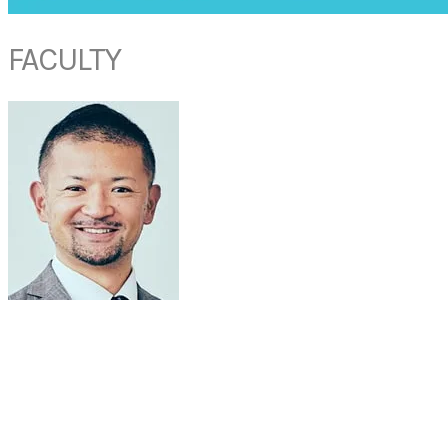
FACULTY
DR KAZUHIRO OMURA
Department of Otorhinolaryngology
The Jikei University School of Medicine
Tokyo, Japan