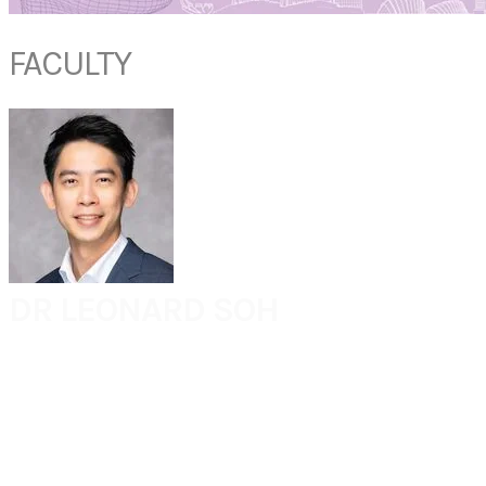
FACULTY
DR
LEONARD SOH
Consultant
Department of Otolaryngology - Head & Neck Surgery
Khoo Teck Puat Hospital
Singapore