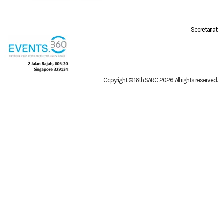
Secretariat
Copyright © 16th SARC 2026
. All rights reserved.