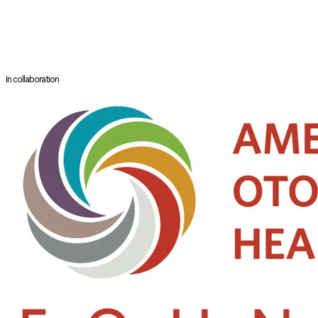
Dr Leonard Soh is a Consultant in the Department of Otolaryngology –
Head and Neck Surgery at Khoo Teck Puat Hospital. He specialises in
managing a wide range of ENT (ear, nose, and throat) conditions, with a
particular focus on sleep disorders such as snoring and obstructive
sleep apnoea.
In collaboration