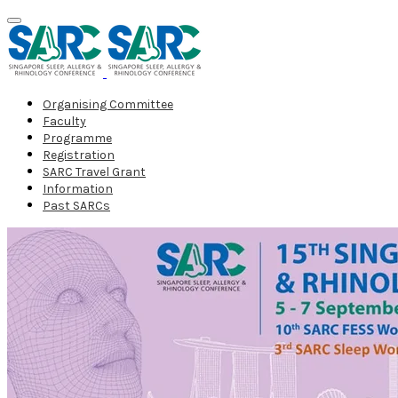
Organising Committee
Faculty
Programme
Registration
SARC Travel Grant
Information
Past SARCs