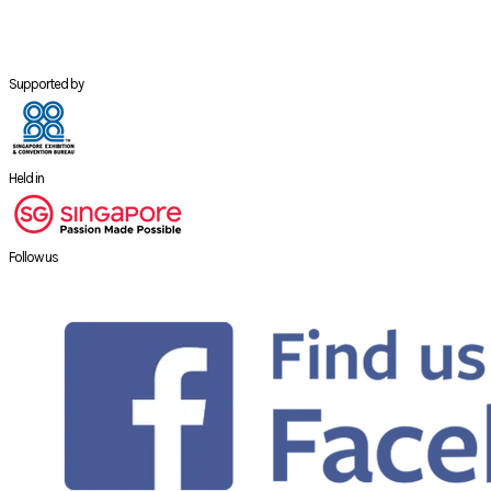
Supported by
Held in
Follow us