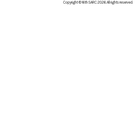
Copyright © 16th SARC 2026
. All rights reserved.