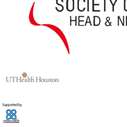
Supported by