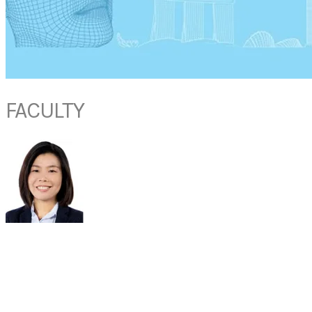
FACULTY
DR
LIM
HUI FANG
Doctor,
The Respiratory Practice Lung Asthma Cough Allergy
Adjunct Assistant Professor, Yong Loo Lin School of Medicine, National