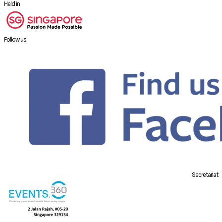
Held in
Follow us
Secretariat