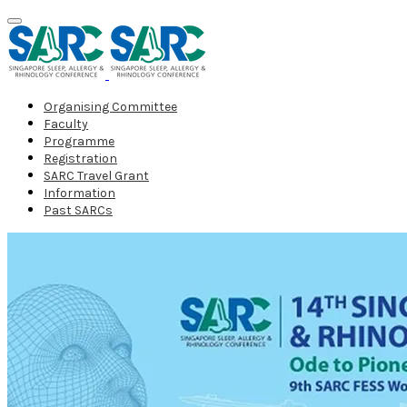
Organising Committee
Faculty
Programme
Registration
SARC Travel Grant
Information
Past SARCs