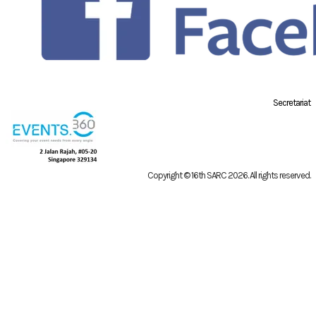
Secretariat
Copyright © 16th SARC 2026
. All rights reserved.