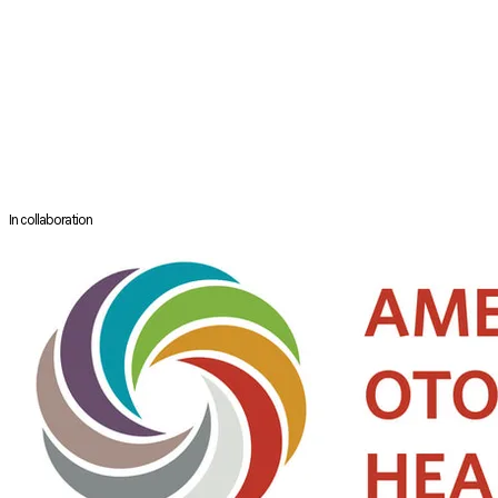
Pediatric ENT, Professor Robin Cotton and Professor John Grienwald.
​Between 2002 to 2004, Lynne completed her Master of Public Health
degree at the Harvard School of Public Health, USA. Her second MOH
HMDP award in 2008 -2009 was for reconstruction surgery of complex
microtia/ atresia/ middle ear bones pathology at leading centers of
Stanford Medical Centre (USA), University of Virginia Medical Centre
(USA), and Nagata Plastic and Ear Reconstruction Clinic (Japan).
In collaboration