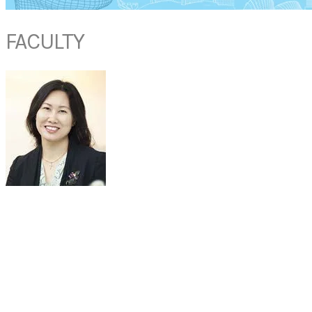
FACULTY
DR LYNNE LIM
Senior Consultant
Department of ENT
Mount Elizabeth Medical Centre
Singapore
Dr Lynne Lim is one of the top ENT specialists residing in Singapore,