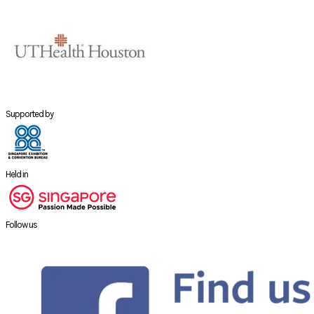
Supported by
Held in
Follow us