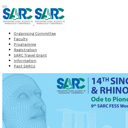
Organising Committee
Faculty
Programme
Registration
SARC Travel Grant
Information
Past SARCs