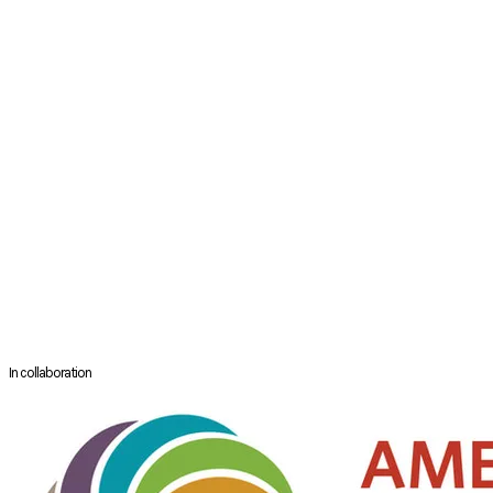
Department of ENT & Head and Neck
N.C. Jindal Institute of Medical Sciences
Hisar, India
Dr. Madhuri Mehta is the director of department of ENT and Head and
Neck in N. C. Jindal Institute of Medical Sciences at Hisar since last 30
years. She practices all aspects of ENT and Head and Neck and has
performed around 40,000 surgeries till now. Her special area of
interest is otology, in which she has authored 5 books published by
Thieme publications and Jaypee Publications. She has trained more
than 25 fellows from India and all around the world. She is being
regularly invited to deliver lectures at various prestigious conferences
in India and abroad. She has been performing live surgeries at various
institutes in India as part of live surgical workshops.
In collaboration