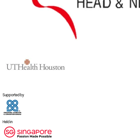
Supported by
Held in