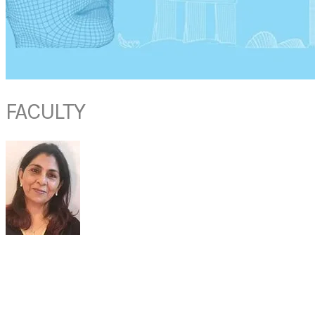
FACULTY
DR MADHURI
MEHTA
Director of Department