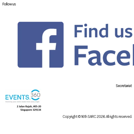
Follow us
Secretariat
Copyright © 16th SARC 2026
. All rights reserved.