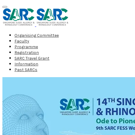
Organising Committee
Faculty
Programme
Registration
SARC Travel Grant
Information
Past SARCs