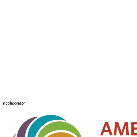
Otolaryngology-Head and Neck Surgery. Dr. Hutz completed his
otolaryngology residency at Loyola University Medical Center and went
on to complete a fellowship in Sleep Medicine and Surgery at the
University of Pennsylvania. He is the Section Head of Sleep Surgery at
RUSH University Medical Center in Chicago and specializes in CPAP-
alternative interventions for patients with OSA. These include drug-
induced sleep endoscopy with positive airway pressure, nasal surgery,
soft tissue surgery, hypoglossal nerve stimulation and skeletal
surgery, such as surgically-assisted rapid palatal expansion and
maxillomandibular advancement surgery. He is the associate editor
for the 3rd edition of the sleep surgery textbook Sleep Apnea and
Snoring and has lectured both nationally and internationally on a
range of sleep surgery topics, particularly maxillary expansion. He
serves as an editorial board member for the Journal of Clinical Sleep
Medicine.
In collaboration