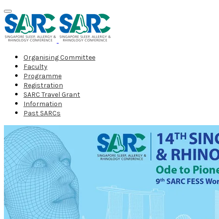
Organising Committee
Faculty
Programme
Registration
SARC Travel Grant
Information
Past SARCs