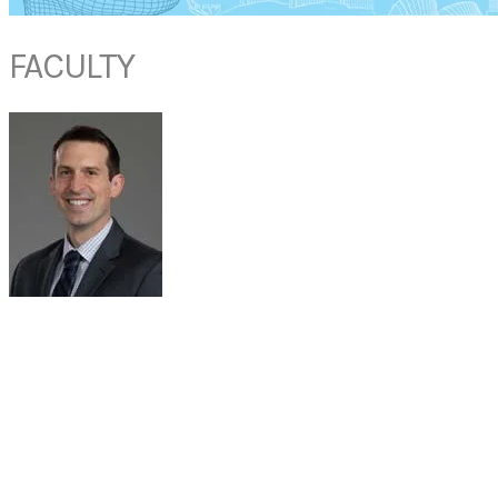
FACULTY
DR MICHAEL J. HUTZ
Assistant Professor, Section Head of Sleep Surgery
Otolaryngology - Head and Neck Surgery
RUSH University Medical Center
USA
Michael J. Hutz, MD, is board-certified in both Sleep Medicine and