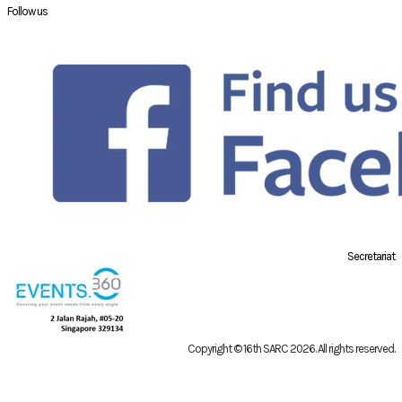
Follow us
Secretariat
Copyright © 16th SARC 2026
. All rights reserved.