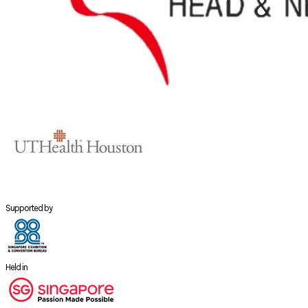
Supported by
Held in