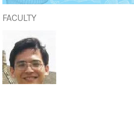
FACULTY
DR NEO HONG JYE
Senior Consultant
Department of Anaesthesia
National University Hospital
Singapore
Dr Neo Hong Jye is presently a Senior Consultant Anaesthetist with