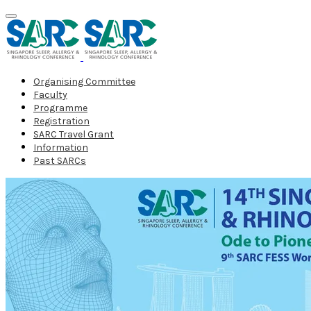
Organising Committee
Faculty
Programme
Registration
SARC Travel Grant
Information
Past SARCs