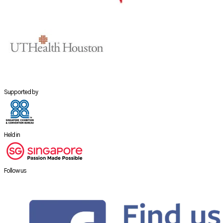
Supported by
Held in
Follow us