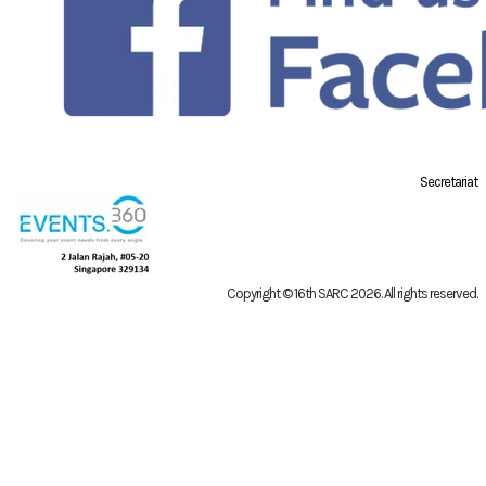
Secretariat
Copyright © 16th SARC 2026
. All rights reserved.