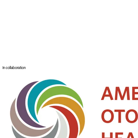
National University Hospital, Singapore. Dr Neo Hong Jye graduated
from the National University of Singapore and subsequently completed
his training in Anaesthesia in Singapore. Thereafter, he trained in
paediatric anaesthesia in The Schenider Children’s Medical Centre in
Israel.
Dr Neo is interested in the use of regional blocks either as a sole
anaesthesia or combined with general anaesthesia. Particularly, he
helped to started the paediatric epidural pain service in the year 2011 to
provide good pain relief to children requiring surgery.
In collaboration