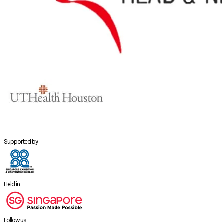
Supported by
Held in
Follow us