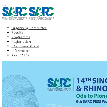
Organising Committee
Faculty
Programme
Registration
SARC Travel Grant
Information
Past SARCs