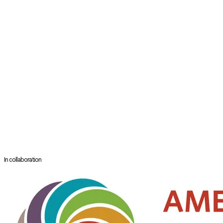
Senior Consultant
Department of Otolaryngology
Singapore General Hospital
Singapore
Dr Neville Teo is a Senior Consultant in the Department of Otolaryngology
Dr Teo graduated from the National University of Singapore School of 
Plan (HMDP) scholarship to sub-specialize in Rhinology and Endoscopic S
complex sinus and anterior skull base diseases, while being involved in 
Dr Teo has published in peer reviewed journals, co-written a book chapte
Skull Base Surgery Course.
In collaboration