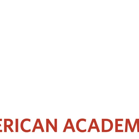
 with a subspecialty interest in Rhinology, and appointed Clinical Lecturer
Medicine and completed his specialty training in Otolaryngology in Singa
kull Base Surgery in Stanford University, School of Medicine. He was app
training residents.
r and is an invited reviewer for an international scientific journal. He 