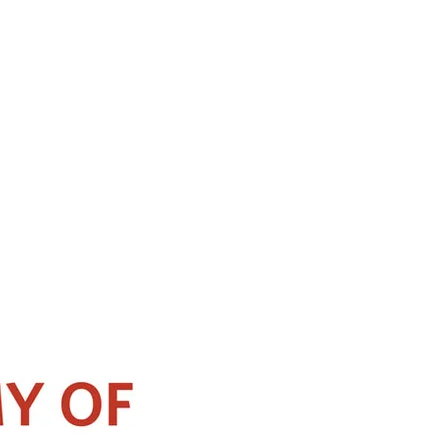
 of the National University of Singapore, Yong Loo Lin School of Medicine.
pore. He obtained the Ministry of Health’s Health Manpower Development
ointed as a clinical instructor there, and gained experience in managing
is also involved in organizing the annual Functional Endoscopic Sinus and