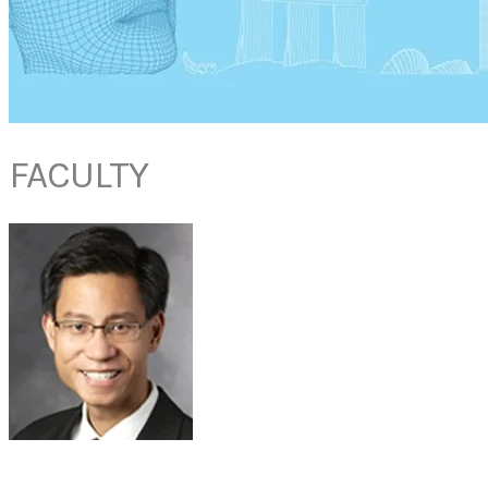
FACULTY
DR NEVILLE TEO