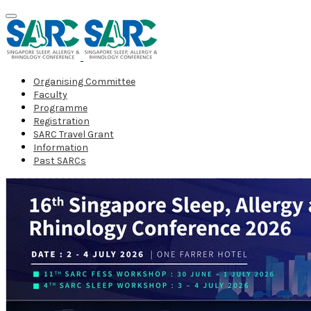
Organising Committee
Faculty
Programme
Registration
SARC Travel Grant
Information
Past SARCs