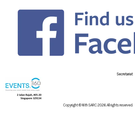
Secretariat
Copyright © 16th SARC 2026
. All rights reserved.