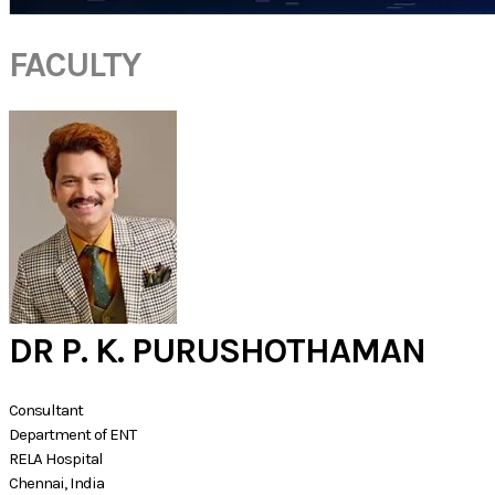
FACULTY
DR P. K. PURUSHOTHAMAN
Consultant
Department of ENT
RELA Hospital
Chennai, India