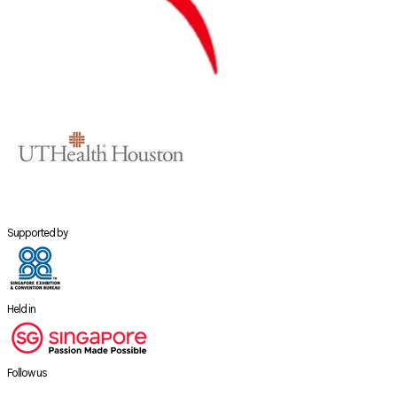
Supported by
Held in
Follow us