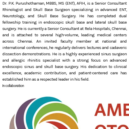
Dr. P.K. Purushothaman, MBBS, MS (ENT), AFIH, is a Senior Consultant
Rhinologist and Skull Base Surgeon specializing in advanced ENT,
Neurotology, and Skull Base Surgery. He has completed dual
fellowship training in endoscopic skull base and lateral skull base
surgery. He is currently a Senior Consultant at Rela Hospitals, Chennai,
and is attached to several high-volume, leading medical centers
across Chennai. An invited faculty member at national and
international conferences, he regularly delivers lectures and cadaveric
dissection demonstrations. He is a highly experienced sinus surgeon
and allergic rhinitis specialist with a strong focus on advanced
endoscopic sinus and skull base surgery. His dedication to clinical
excellence, academic contribution, and patient-centered care has
established him as a respected leader in his field.
In collaboration