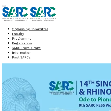
Organising Committee
Faculty
Programme
Registration
SARC Travel Grant
Information
Past SARCs