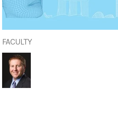
FACULTY
DR PETER MANES
Associate Professor