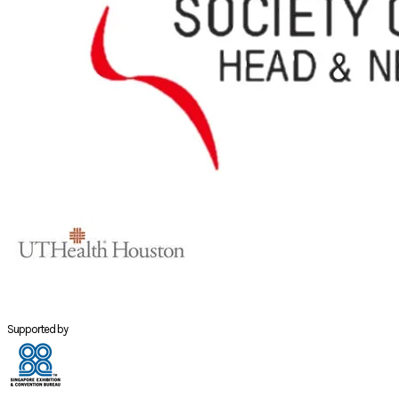
Supported by