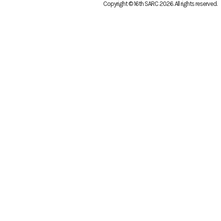
Copyright © 16th SARC 2026
. All rights reserved.