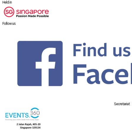
Held in
Follow us
Secretariat