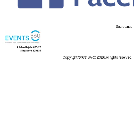
Secretariat
Copyright © 16th SARC 2026
. All rights reserved.