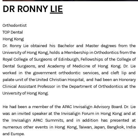
DR RONNY
LIE
Orthodontist
TOP Dental
Hong Kong
Dr. Ronny Lie obtained his Bachelor and Master degrees from the
University of Hong Kong, holds a Membership in Orthodontics from the
Royal College of Surgeons of Edinburgh, Fellowships of the College of
Dental Surgeons, and Academy of Medicine of Hong Kong. Dr. Lie
worked in the government orthodontic services, and cleft lip and
palate unit of the United Christian Hospital, and had been an Honorary
Clinical Assistant Professor in the Department of Orthodontics at the
University of Hong Kong.
He had been a member of the APAC Invisalign Advisory Board. Dr. Lie
was an invited speaker at the Invisalign Forum in Hong Kong and at
the Invisalign APAC Summits, and in addition has presented at
numerous other events in Hong Kong, Taiwan, Japan, Bangkok, India
and Europe.