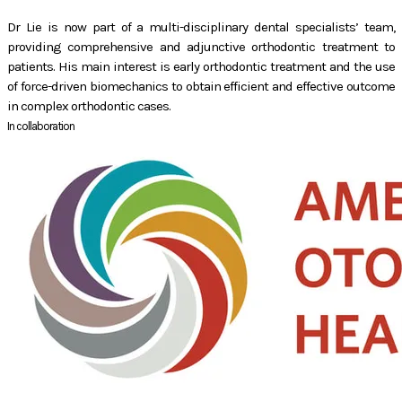
Dr Lie is now part of a multi-disciplinary dental specialists’ team,
providing comprehensive and adjunctive orthodontic treatment to
patients. His main interest is early orthodontic treatment and the use
of force-driven biomechanics to obtain efficient and effective outcome
in complex orthodontic cases.
In collaboration