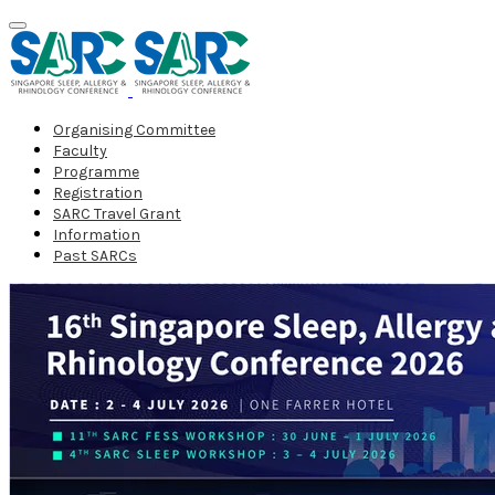
Organising Committee
Faculty
Programme
Registration
SARC Travel Grant
Information
Past SARCs