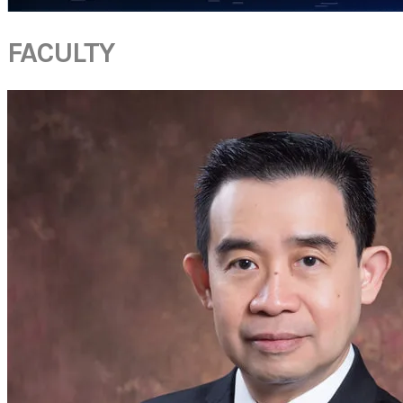
FACULTY