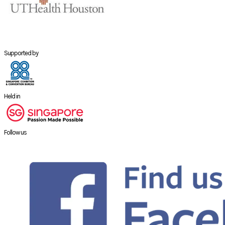
Supported by
Held in
Follow us