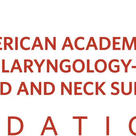
 has served as the Gastroenterology editor of Singapore Medical Journal.