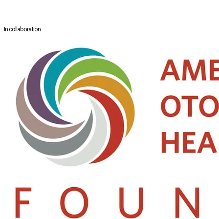
He has conducted extensive research in digestive function disorders and
In collaboration