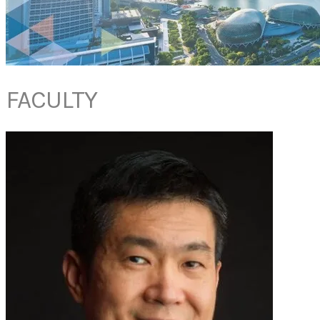
FACULTY