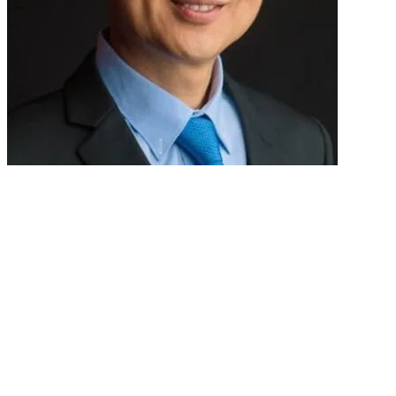
DR WANG YU TIEN
Consultant Gastroenterologist
Nobel Gastroenterology Centre
Singapore
Dr Wang Yu Tien currently practice at Nobel Gastroenterology Centre at 
Singapore General Hospital (SGH).
His subspecialty interests include Gastroesophageal Reflux and Irritabl
Service at SGH. He was also the former director of the Gastrointestinal 