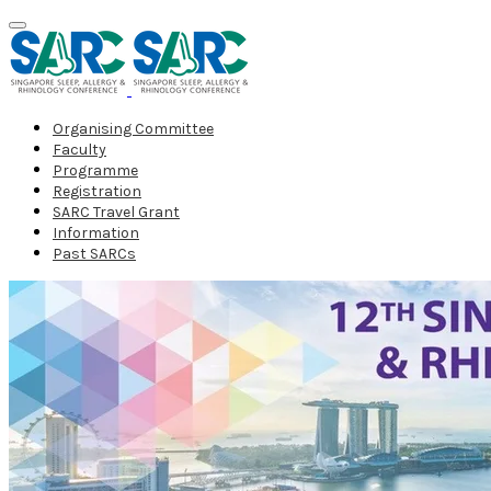
Organising Committee
Faculty
Programme
Registration
SARC Travel Grant
Information
Past SARCs