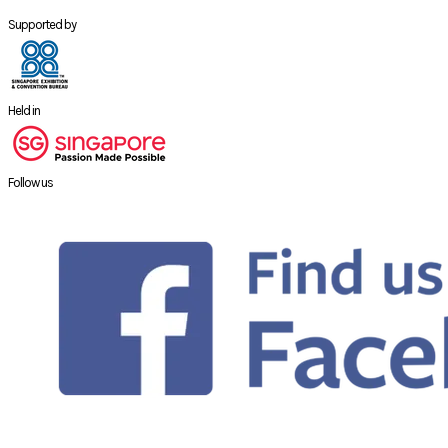
Supported by
Held in
Follow us