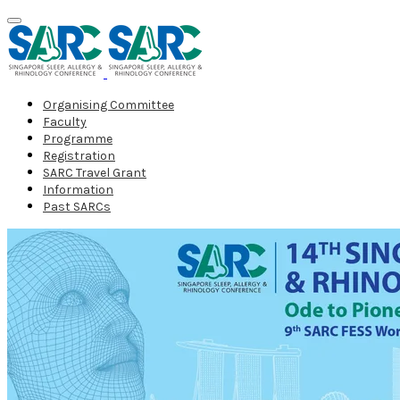
Organising Committee
Faculty
Programme
Registration
SARC Travel Grant
Information
Past SARCs