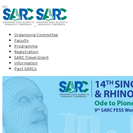
Organising Committee
Faculty
Programme
Registration
SARC Travel Grant
Information
Past SARCs