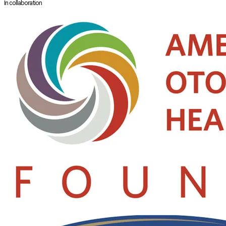
In collaboration