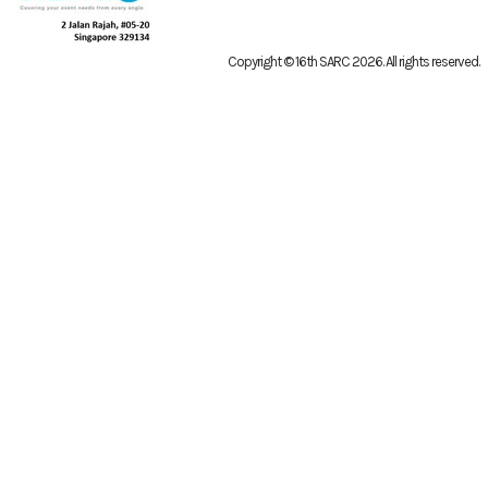
Copyright © 16th SARC 2026
. All rights reserved.