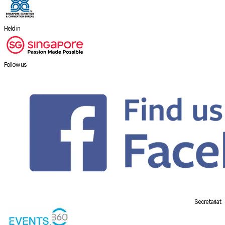
Held in
Follow us
Secretariat