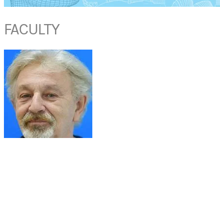
FACULTY
PROF HUGO VAN BEVER
Professor & Senior Consultant
Department of Paediatrics
National University Hospital
Singapore
Professor Hugo PS Van Bever joined NUH as a Senior Consultant in