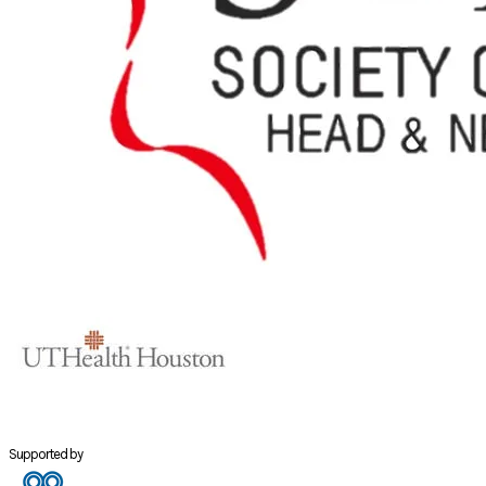
Supported by