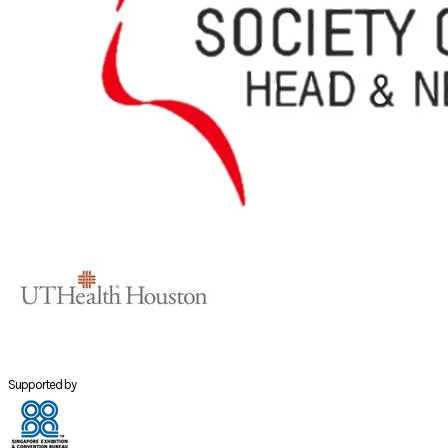
Supported by