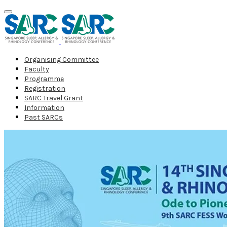
Organising Committee
Faculty
Programme
Registration
SARC Travel Grant
Information
Past SARCs