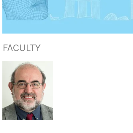
FACULTY
PROF
JOAQUIM MULLOL