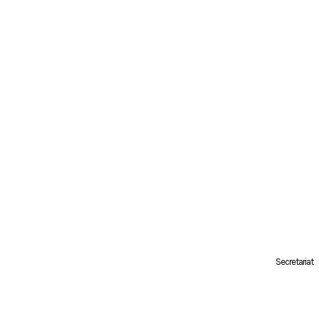
Secretariat