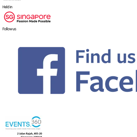
Held in
Follow us