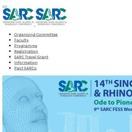
Organising Committee
Faculty
Programme
Registration
SARC Travel Grant
Information
Past SARCs