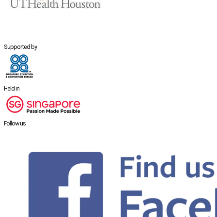
Supported by
Held in
Follow us