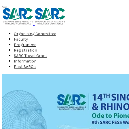
Organising Committee
Faculty
Programme
Registration
SARC Travel Grant
Information
Past SARCs