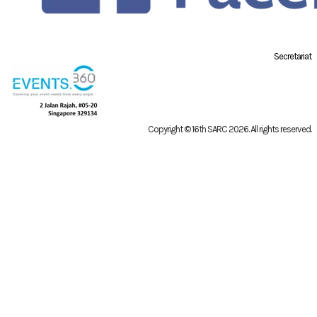
Secretariat
Copyright © 16th SARC 2026
. All rights reserved.