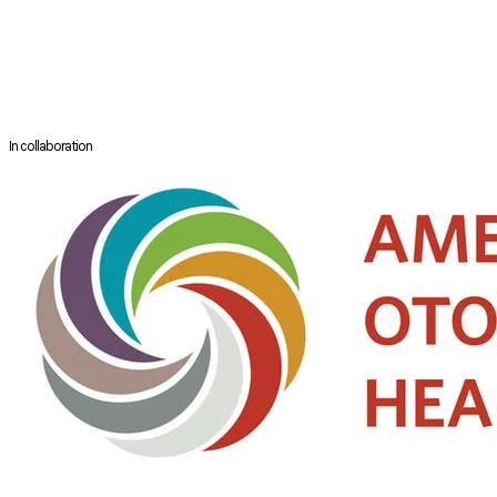
unedited material of over 120 hours of demonstration is available on
YouTube. He is an accomplished skull base surgeon doing endoscopic
ventral skull base, microscopic lateral skull base and transcranial and
transfacial procedures at same pace and efficiency believing in
concept of skull base 360 degrees.
In collaboration