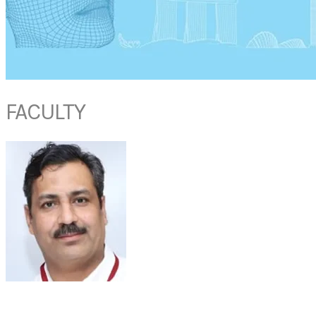
FACULTY
PROF SATISH JAIN