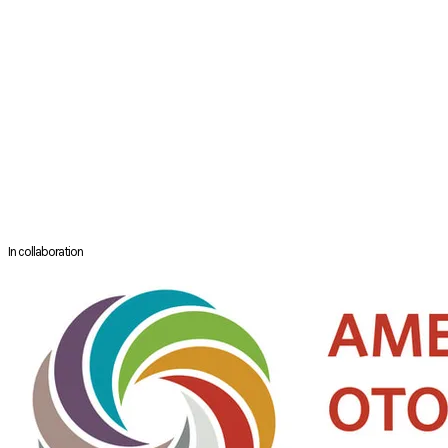
Professor
Department of Otolaryngology
​Medical University of South Carolina
South Carolina,
USA
Dr Soler is a Professor in the Department of Otolaryngology-Head and
Neck Surgery at the Medical University of South Carolina. His clinical
and surgical practice focuses on patients with refractory chronic
rhinosinusitis. He is the Principal Investigator of a multi-center
National Institutes of Health study that explores outcomes in patients
with chronic rhinosinusitis and has authored over200 peer-reviewed
publications related to rhinology.
In collaboration