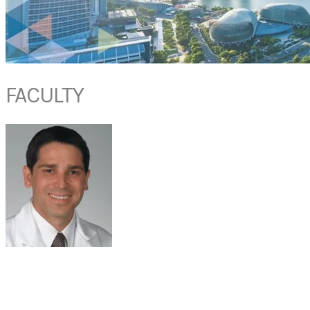
FACULTY
PROF ZACHARY M. SOLER