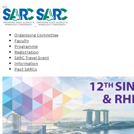
Organising Committee
Faculty
Programme
Registration
SARC Travel Grant
Information
Past SARCs