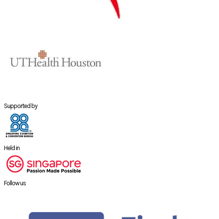
Supported by
Held in
Follow us