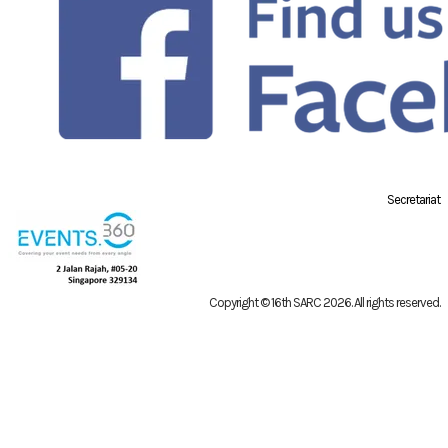
Secretariat
Copyright © 16th SARC 2026
. All rights reserved.