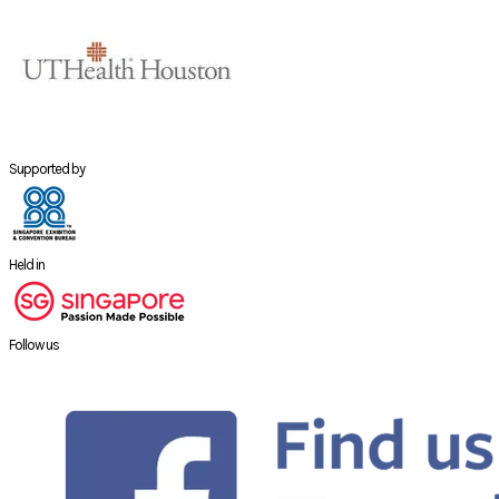
Supported by
Held in
Follow us