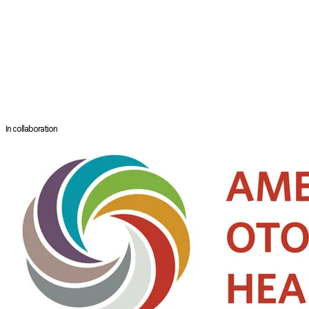
He was recently awarded the Australian Society of Otolaryngology –
Head and neck Surgery Medal for 2015 for “Outstanding Contribution to
the Art and Science of Otolaryngology-Head and Neck Surgery” and
was awarded the International Rhinology Society certificate for
“Distinguished service to the International Rhinologic Community” in
Brazil in May 2015.He has previously received medals and certification
from the University of Sydney, the Royal Australasian College of
Surgeons and the College of Medicine of South Africa.
In collaboration