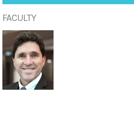
FACULTY
PROF RAYMOND SACKS
Professor and Head of Discipline
Department of Otolaryngology-Head & Neck Surgery
Faculty of Medicine and Health Sciences, Macquarie University