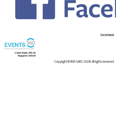
Secretariat
Copyright © 16th SARC 2026
. All rights reserved.