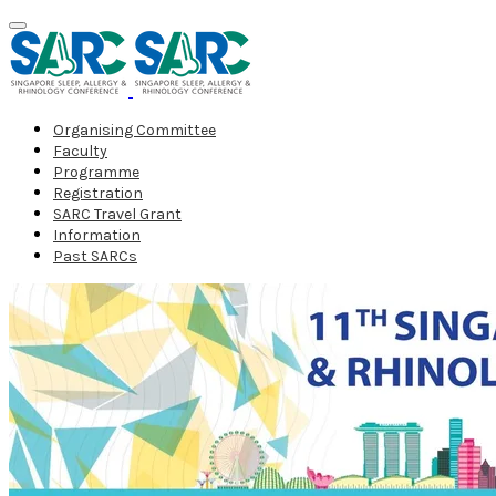
Organising Committee
Faculty
Programme
Registration
SARC Travel Grant
Information
Past SARCs