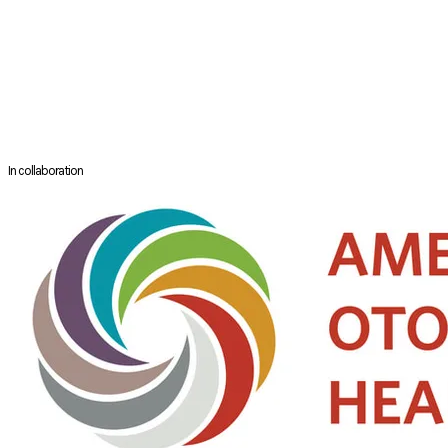
in transoral head and neck surgery in 2017.
He has published more than 100 peer review papers and book chapters.
Dr Tsang had been the President of the Hong Kong Society of
Otorhinolarynology – Head and Neck Surgery, the President of the
Hong Kong Head and Neck Society and the Chairman of the Head and
Neck Subspecialty Board of the Hong Kong College of
Otorhinolaryngologists.
In collaboration