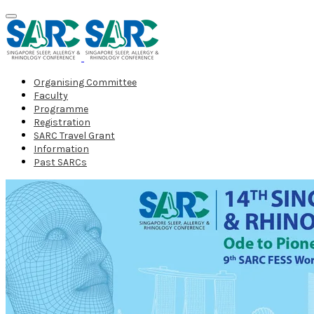
Organising Committee
Faculty
Programme
Registration
SARC Travel Grant
Information
Past SARCs