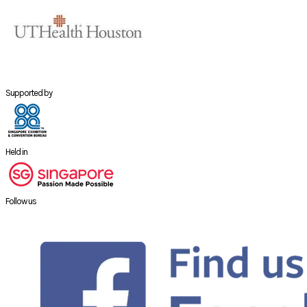
Supported by
Held in
Follow us