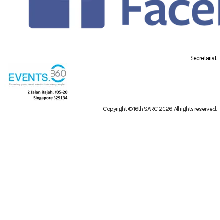
Secretariat
Copyright © 16th SARC 2026
. All rights reserved.