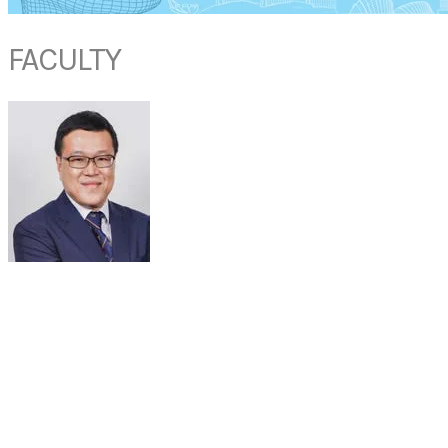
FACULTY
A/PROF RAYMOND TSANG
Senior Consultant
Otorhinolaryngology - Head & Neck Surgery
National University Hospital
Singapore
Dr Raymond KY TSANG graduated from the Chinese University of Hong