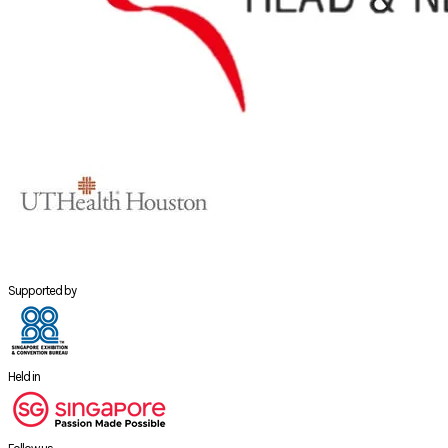
Supported by
Held in