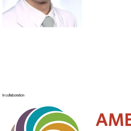
DR
TAE-BIN WON
Professor
Department of Otorhinolaryngology - Head and Neck Surgery
Seoul National University Hospital
​Seoul, South Korea
Doctor Won is a full time faculty member in the Department of Otorhinol
functional and aesthetic surgery of the nose, sleep surgery and endona
book chapters relating to his specialty.
In collaboration