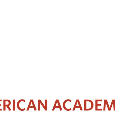
aryngology-Head and Neck Surgery of Seoul National University Hospital in 
sal skull base surgery. Aside from being a skillful surgeon, he is an int