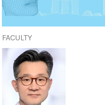
FACULTY