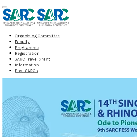
Organising Committee
Faculty
Programme
Registration
SARC Travel Grant
Information
Past SARCs