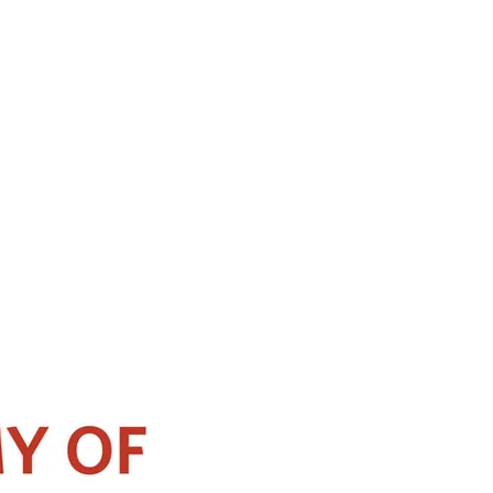
Seoul, Korea. He specializes in the field of Rhinology with expertise in
ernationally recognized speaker and has published numerous articles and