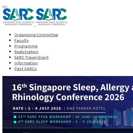
Organising Committee
Faculty
Programme
Registration
SARC Travel Grant
Information
Past SARCs