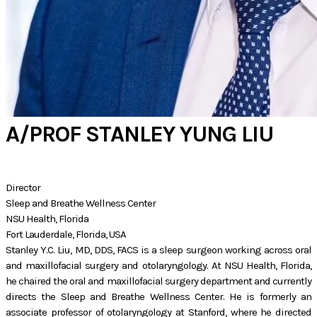
A/PROF STANLEY YUNG LIU
Director
Sleep and Breathe Wellness Center
NSU Health, Florida
​Fort Lauderdale, Florida, USA
Stanley Y.C. Liu, MD, DDS, FACS is a sleep surgeon working across oral
and maxillofacial surgery and otolaryngology. At NSU Health, Florida,
he chaired the oral and maxillofacial surgery department and currently
directs the Sleep and Breathe Wellness Center. He is formerly an
associate professor of otolaryngology at Stanford, where he directed