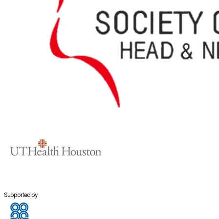
Supported by