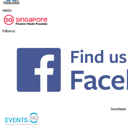
Held in
Follow us
Secretariat