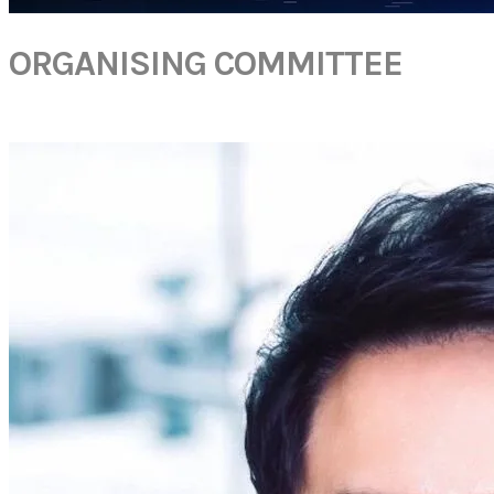
ORGANISING COMMITTEE