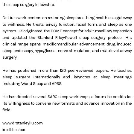
the sleep surgery fellowship.
Dr. Liu’s work centers on restoring sleep breathing health as a gateway
to wellness. He treats airway function, facial form, and sleep as one
system. He originated the DOME concept for adult maxillary expansion
and updated the Stanford Riley-Powell sleep surgery protocol. His
clinical range spans maxillomandibular advancement, drug-induced
sleep endoscopy, hypoglossal nerve stimulation, and multilevel airway
surgery.
He has published more than 120 peer-reviewed papers. He teaches
sleep surgery internationally and keynotes at sleep meetings
including World Sleep and APSS.
He has directed several SARC sleep workshops, a forum he credits for
its willingness to convene new formats and advance innovation in the
field.
www.drstanleyliu.com
In collaboration