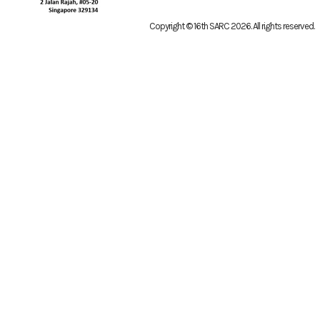
Copyright © 16th SARC 2026
. All rights reserved.