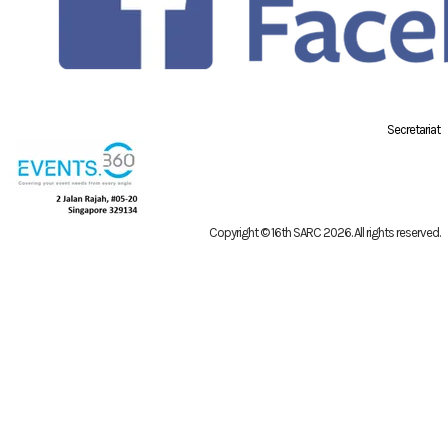
Secretariat
Copyright © 16th SARC 2026
. All rights reserved.