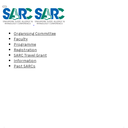
Organising Committee
Faculty
Programme
Registration
SARC Travel Grant
Information
Past SARCs