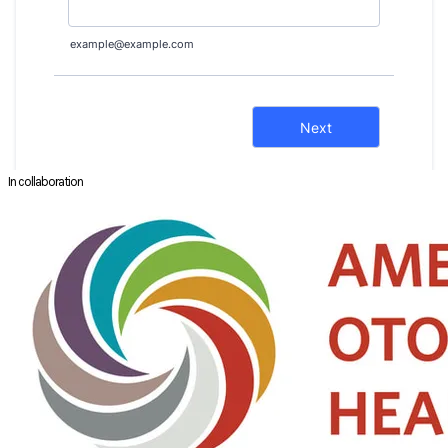
In collaboration