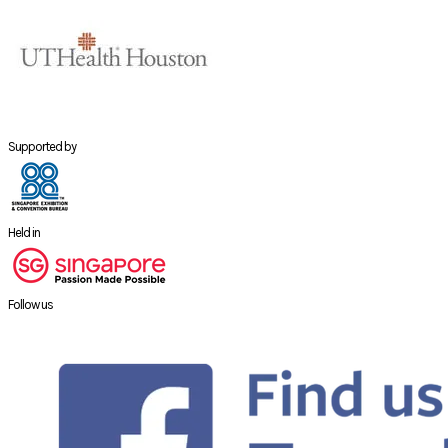
Supported by
Held in
Follow us