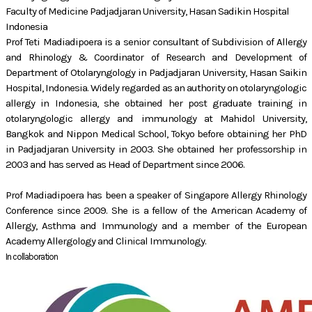
Faculty of Medicine Padjadjaran University, Hasan Sadikin Hospital
Indonesia
Prof Teti Madiadipoera is a senior consultant of Subdivision of Allergy
and Rhinology & Coordinator of Research and Development of
Department of Otolaryngology in Padjadjaran University, Hasan Saikin
Hospital, Indonesia. Widely regarded as an authority on otolaryngologic
allergy in Indonesia, she obtained her post graduate training in
otolaryngologic allergy and immunology at Mahidol University,
Bangkok and Nippon Medical School, Tokyo before obtaining her PhD
in Padjadjaran University in 2003. She obtained her professorship in
2003 and has served as Head of Department since 2006.
Prof Madiadipoera has been a speaker of Singapore Allergy Rhinology
Conference since 2009. She is a fellow of the American Academy of
Allergy, Asthma and Immunology and a member of the European
Academy Allergology and Clinical Immunology.
In collaboration