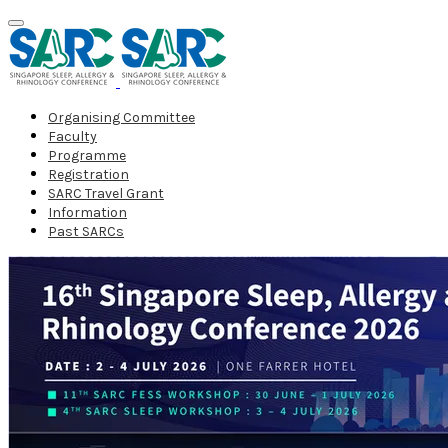
Organising Committee
Faculty
Programme
Registration
SARC Travel Grant
Information
Past SARCs