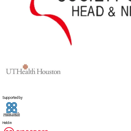
Supported by
Held in