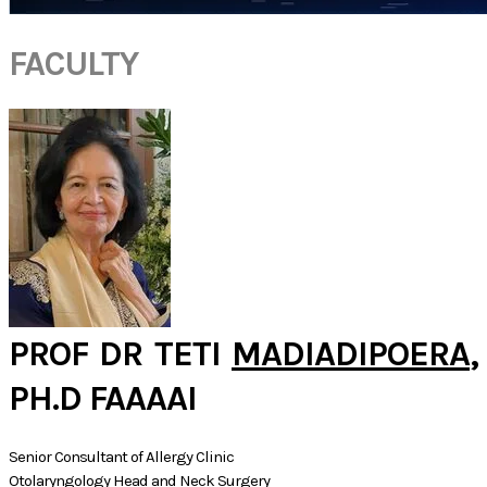
FACULTY
PROF DR TETI
MADIADIPOERA
,
PH.D FAAAAI
Senior Consultant of Allergy Clinic
Otolaryngology Head and Neck Surgery