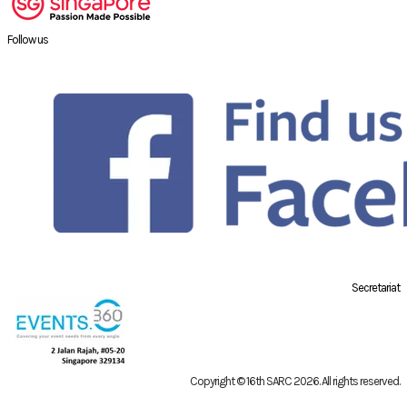
Follow us
Secretariat
Copyright © 16th SARC 2026
. All rights reserved.