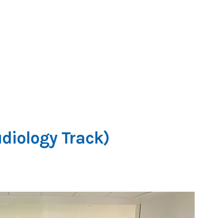
diology Track)