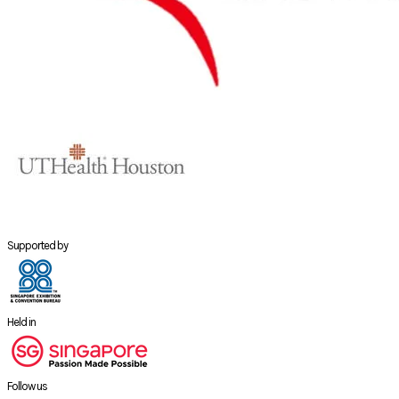
Supported by
Held in
Follow us