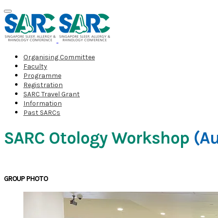
Organising Committee
Faculty
Programme
Registration
SARC Travel Grant
Information
Past SARCs
SARC Otology Workshop
(Au
GROUP PHOTO