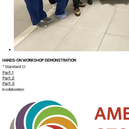
HANDS-ON WORKSHOP DEMONSTRATION
* Standard CI
Part 1
Part 2
Part 3
In collaboration