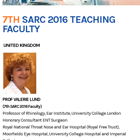
7TH
SARC 2016 TEACHING
FACULTY
UNITED KINGDOM
PROF VALERIE LUND
(7th SARC 2016 Faculty)
Professor of Rhinology, Ear Institute, University College London
Honorary Consultant ENT Surgeon
Royal National Throat Nose and Ear Hospital (Royal Free Trust),
Moorfields Eye Hospital, University College Hospital and Imperial