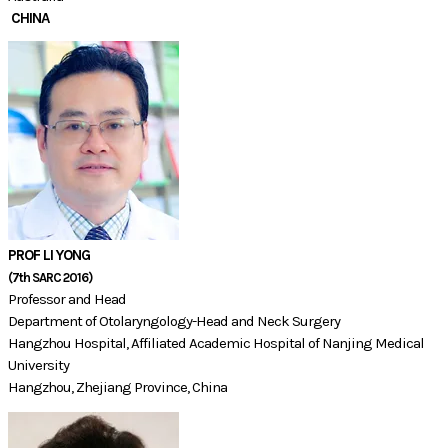
CHINA
PROF LI YONG
​(7th SARC 2016)​​
Professor and Head
Department of Otolaryngology-Head and Neck Surgery
Hangzhou Hospital, Affiliated Academic Hospital of Nanjing Medical
University
Hangzhou, Zhejiang Province, China