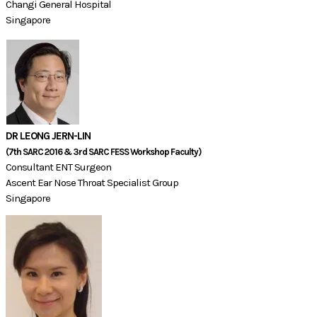
Changi General Hospital
Singapore
DR LEONG JERN-LIN
(7th SARC 2016 & 3rd SARC FESS Workshop Faculty)​​
Consultant ENT Surgeon
Ascent Ear Nose Throat Specialist Group
Singapore