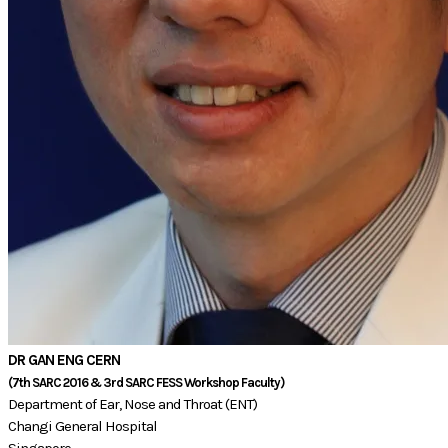
DR GAN ENG CERN
(7th SARC 2016 & 3rd SARC FESS Workshop Faculty)​​​
Department of Ear, Nose and Throat (ENT)
Changi General Hospital
Singapore​