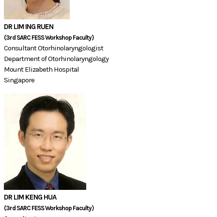
DR LIM ING RUEN
​(3rd SARC FESS Workshop Faculty)​​​​​​​
Consultant Otorhinolaryngologist
Department of Otorhinolaryngology
Mount Elizabeth Hospital
Singapore
DR LIM KENG HUA
(3rd SARC FESS Workshop Faculty)​​​​​​​​