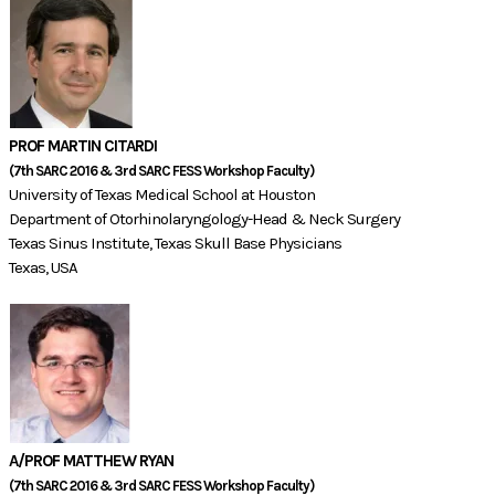
PROF MARTIN CITARDI
(7th SARC 2016 & 3rd SARC FESS Workshop Faculty)​
University of Texas Medical School at Houston
Department of Otorhinolaryngology-Head & Neck Surgery
Texas Sinus Institute, Texas Skull Base Physicians
Texas, USA
A/PROF MATTHEW RYAN
(7th SARC 2016 & 3rd SARC FESS Workshop Faculty)​​