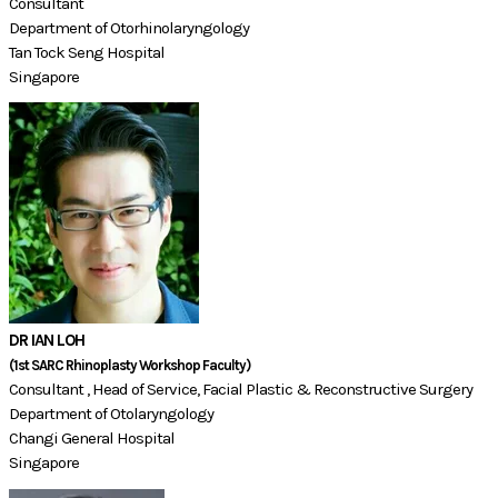
Consultant
Department of Otorhinolaryngology
Tan Tock Seng Hospital
Singapore
DR IAN LOH
(1st SARC Rhinoplasty Workshop Faculty)​​
Consultant , Head of Service, Facial Plastic & Reconstructive Surgery
Department of Otolaryngology
Changi General Hospital
Singapore