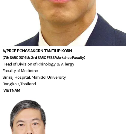
A/PROF ​PONGSAKORN TANTILIPIKORN
(7th SARC 2016 & 3rd SARC FESS Workshop Faculty)​​​
Head of Division of Rhinology & Allergy
Faculty of Medicine
Siriraj Hospital, Mahidol University
​Bangkok, Thailand
VIETNAM