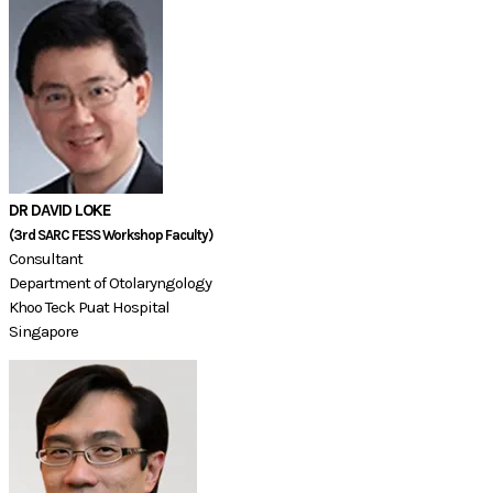
DR DAVID LOKE
(3rd SARC FESS Workshop Faculty)​​​​​​​​​
Consultant
Department of Otolaryngology
Khoo Teck Puat Hospital
​Singapore