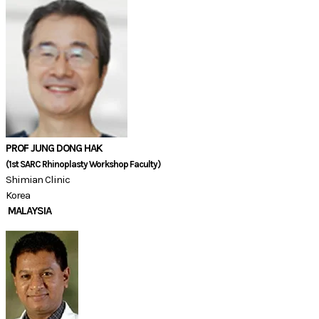
PROF JUNG DONG HAK
(1st SARC Rhinoplasty Workshop Faculty)
Shimian Clinic
Korea
MALAYSIA