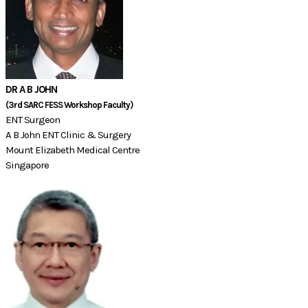
DR A B JOHN
(3rd SARC FESS Workshop Faculty)​​​​​​
ENT Surgeon
A B John ENT Clinic & Surgery
Mount Elizabeth Medical Centre
Singapore