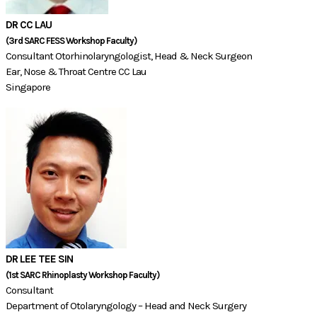
DR CC LAU
(3rd SARC FESS Workshop Faculty)​​​​​​
Consultant Otorhinolaryngologist, Head & Neck Surgeon
Ear, Nose & Throat Centre CC Lau
Singapore
DR LEE TEE SIN
(1st SARC Rhinoplasty Workshop Faculty)​
Consultant
Department of Otolaryngology – Head and Neck Surgery