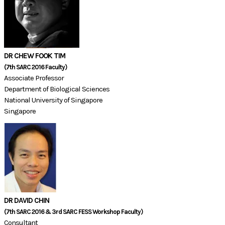
DR CHEW FOOK TIM
(7th SARC 2016 Faculty)​​
Associate Professor
Department of Biological Sciences
National University of Singapore
​Singapore​
DR DAVID CHIN
(7th SARC 2016 & 3rd SARC FESS Workshop Faculty)​​​
Consultant