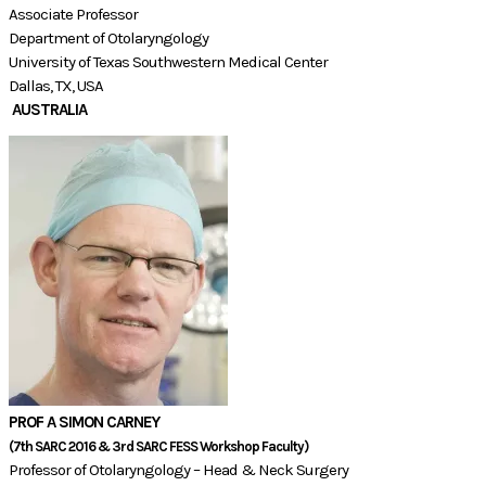
Associate Professor
Department of Otolaryngology
University of Texas Southwestern Medical Center
Dallas, TX, USA
AUSTRALIA
PROF A SIMON CARNEY
​(7th SARC 2016 & 3rd SARC FESS Workshop Faculty)​​
Professor of Otolaryngology – Head & Neck Surgery