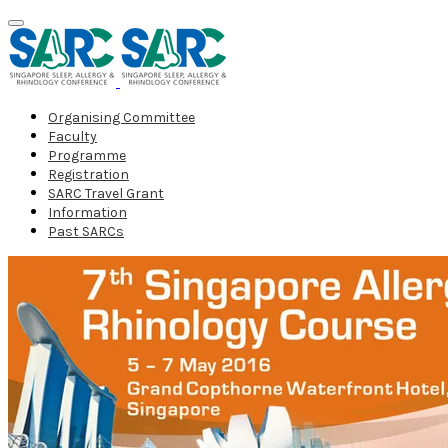
Organising Committee
Faculty
Programme
Registration
SARC Travel Grant
Information
Past SARCs