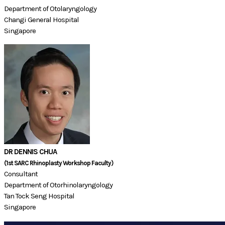
Department of Otolaryngology
Changi General Hospital
Singapore
DR DENNIS CHUA
​(1st SARC Rhinoplasty Workshop Faculty)​
Consultant
Department of Otorhinolaryngology
​Tan Tock Seng Hospital
Singapore