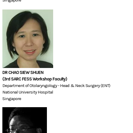
DR CHAO SIEW SHUEN
(3rd SARC FESS Workshop Faculty)​​​​
Department of Otolaryngology - Head & Neck Surgery (ENT)
National University Hospital
Singapore