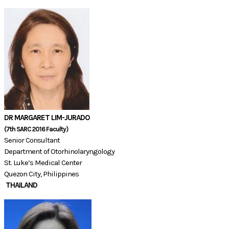
DR MARGARET LIM-JURADO
(7th SARC 2016 Faculty)​​
Senior Consultant
Department of Otorhinolaryngology
St. Luke’s Medical Center
Quezon City, Philippines
THAILAND