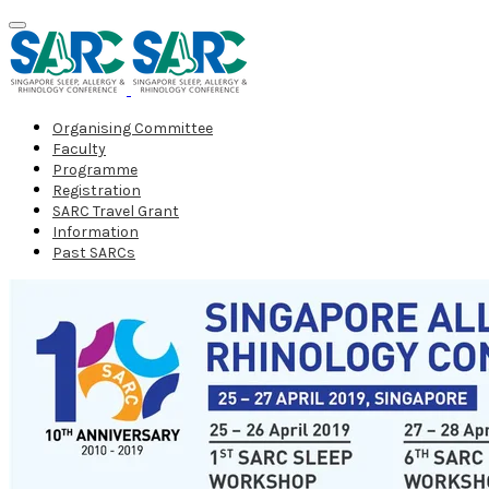
Organising Committee
Faculty
Programme
Registration
SARC Travel Grant
Information
Past SARCs