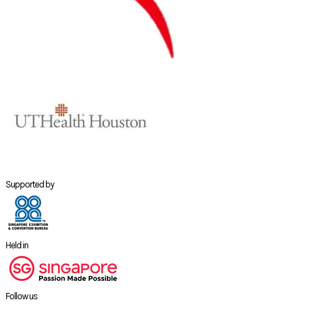
Supported by
Held in
Follow us