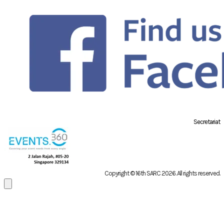
Secretariat
Copyright © 16th SARC 2026
. All rights reserved.