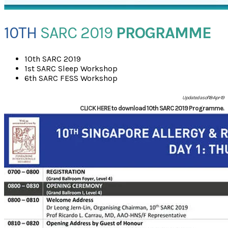
10TH
SARC 2019
PROGRAMME
10th SARC 2019
1st SARC Sleep Workshop
6th SARC FESS Workshop
Updated as of 18-Apr-19
CLICK HERE
to download 10th SARC 2019 Programme.