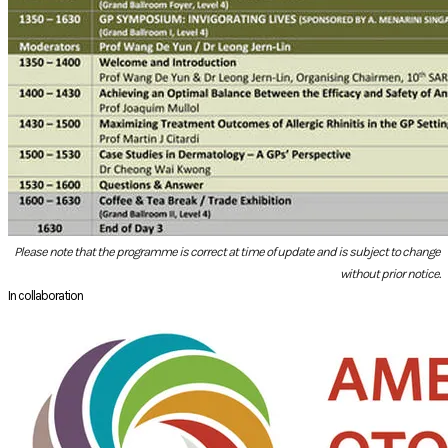
Please note that the programme is correct at time of update and is subject to change
without prior notice.
In collaboration