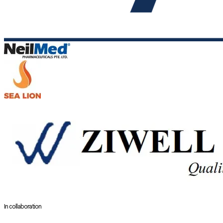
In collaboration