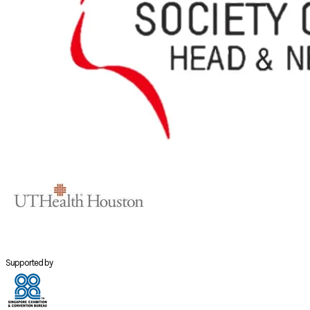
Supported by