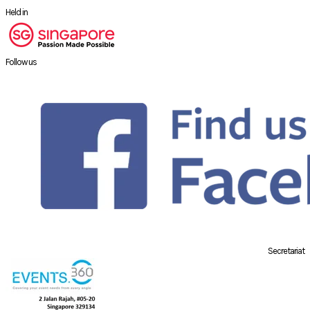
Held in
Follow us
Secretariat