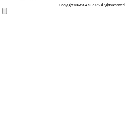
Copyright © 16th SARC 2026
. All rights reserved.