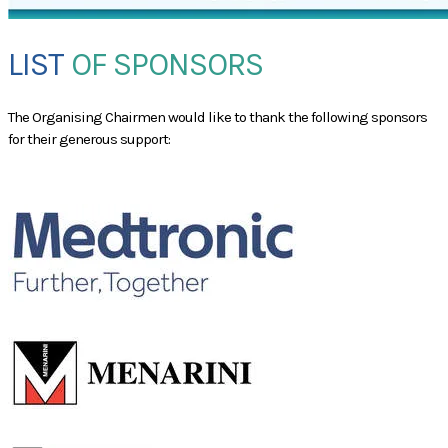
LIST
OF SPONSORS
​The Organising Chairmen would like to thank the following sponsors
for their generous support:
GOLD SPONSOR
GP SYMPOSIUM SPONSOR
LUNCH SYMPOSIUM SPONSOR