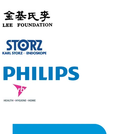
PHILANTHROPIC
SPONSOR
SILVER SPONSOR
LECTURE SLOT SPONSORS
TABLE-TOP & OTHER SPONSORS