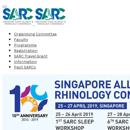
Organising Committee
Faculty
Programme
Registration
SARC Travel Grant
Information
Past SARCs