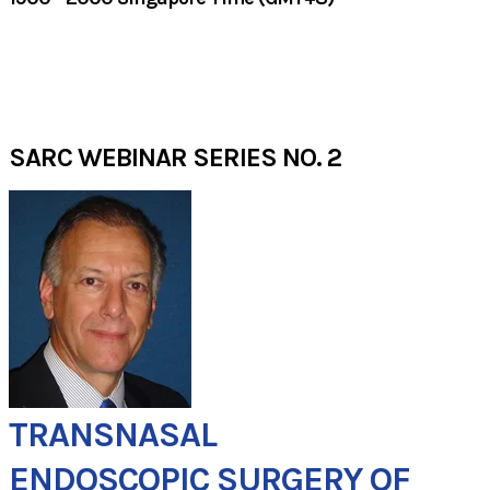
JULY 2020​
SARC WEBINAR SERIES NO. 2
TRANSNASAL
ENDOSCOPIC SURGERY ​OF