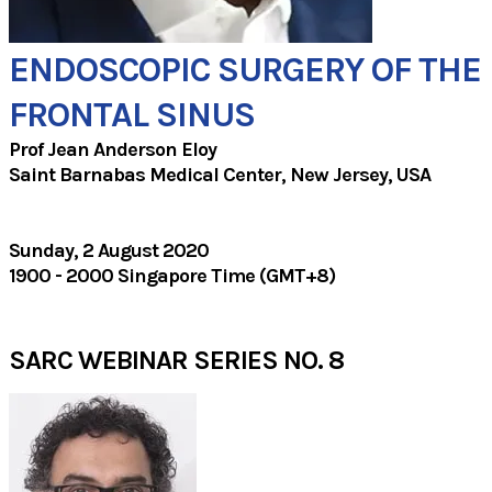
ENDOSCOPIC SURGERY OF THE
FRONTAL SINUS
Prof Jean Anderson Eloy​
Saint Barnabas Medical Center, New Jersey, USA​
Sunday, 2 August 2020
1900 - 2000 Singapore Time (GMT+8)
SARC WEBINAR SERIES NO. 8