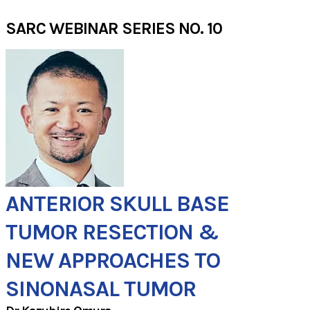
SARC WEBINAR SERIES NO. 10
ANTERIOR SKULL BASE
TUMOR RESECTION &
​NEW APPROACHES TO
SINONASAL TUMOR