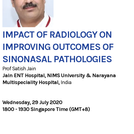
IMPACT OF RADIOLOGY ON
IMPROVING OUTCOMES OF
SINONASAL PATHOLOGIES
Prof Satish Jain
Jain ENT Hospital, NIMS University & Narayana
Multispeciality Hospital​,
India
Wednesday, 29 July 2020
1800 - 1930 Singapore Time (GMT+8)