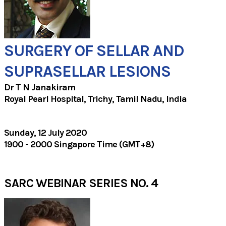
SURGERY OF SELLAR AND
SUPRASELLAR LESIONS
Dr T N Janakiram
Royal Pearl Hospital, Trichy, Tamil Nadu, India
Sunday, 12 July 2020
1900 - 2000 Singapore Time (GMT+8)
SARC WEBINAR SERIES NO. 4