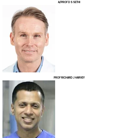
A/PROF D S SETHI
PROF RICHARD J HARVEY