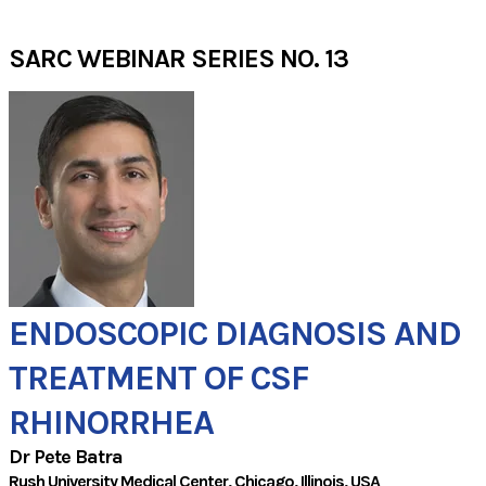
SARC WEBINAR SERIES NO. 13
ENDOSCOPIC DIAGNOSIS AND
​TREATMENT OF CSF
RHINORRHEA
Dr Pete Batra
Rush University Medical Center
, Chicago,
Illinois,
USA