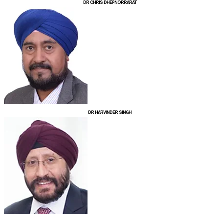
DR CHRIS DHEPNORRARAT
DR HARVINDER SINGH