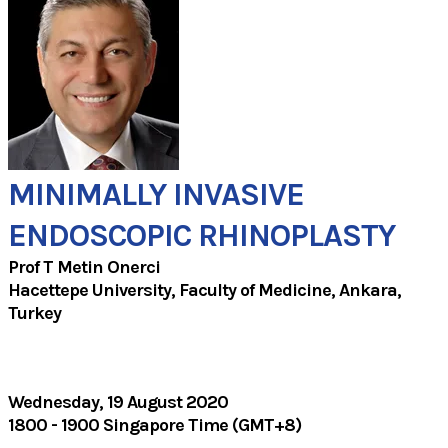
MINIMALLY INVASIVE
ENDOSCOPIC RHINOPLASTY
Prof T Metin Onerci
Hacettepe University, Faculty of Medicine, Ankara,
Turkey
Wednesday, 19 August 2020
1800 - 1900 Singapore Time (GMT+8)