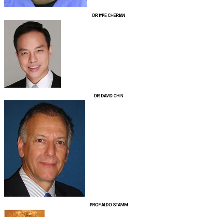
DR IYPE CHERIAN
DR DAVID CHIN
PROF ALDO STAMM