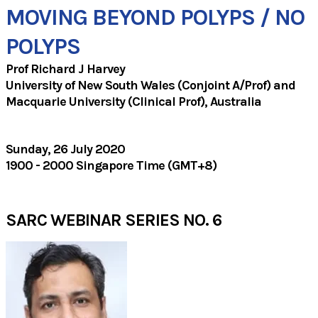
MOVING BEYOND POLYPS / NO
POLYPS
Prof Richard J Harvey
University of New South Wales (Conjoint A/Prof) and
Macquarie University (Clinical Prof), Australia
​Sunday, 26 July 2020
1900 - 2000 Singapore Time (GMT+8)
SARC WEBINAR SERIES NO. 6