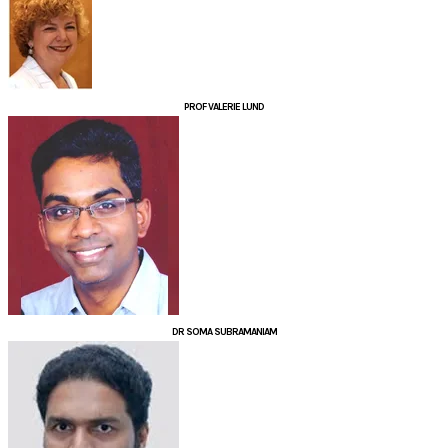
PROF VALERIE LUND
DR SOMA SUBRAMANIAM