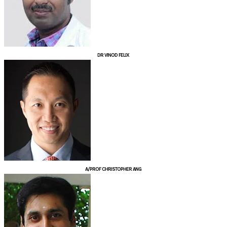
DR ​VINOD FELIX
A/PROF ​CHRISTOPHER ANG