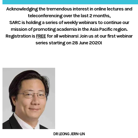
Acknowledging the tremendous interest in online lectures and
teleconferencing over the last 2 months,
​SARC is holding a series of weekly webinars to continue our
mission of promoting academia in the Asia Pacific region.
Registration is
FREE
for all webinars!
Join us at our first webinar
series starting on 28 June 2020!
ORGANISING COMMITTEE
DR LEONG JERN-LIN