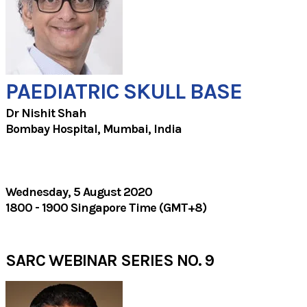
PAEDIATRIC SKULL BASE
Dr Nishit Shah
Bombay Hospital, Mumbai, India​
Wednesday, 5 August 2020
1800 - 1900 Singapore Time (GMT+8)
SARC WEBINAR SERIES NO. 9