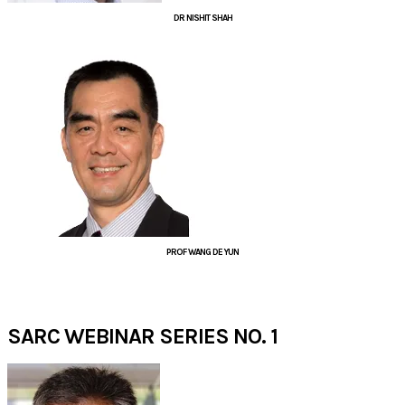
DR NISHIT SHAH
PROF WANG DE YUN
JUNE 2020​
SARC WEBINAR SERIES NO. 1