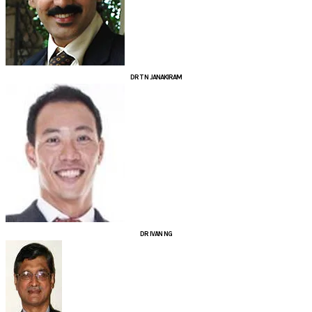
DR T N JANAKIRAM
DR IVAN NG