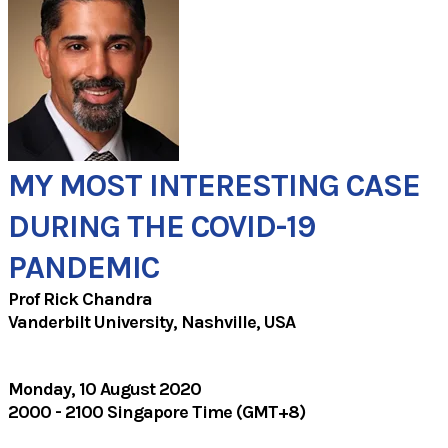
MY MOST INTERESTING CASE
DURING THE COVID-19
PANDEMIC
Prof Rick Chandra
Vanderbilt University, Nashville, USA​
Monday, 10 August 2020
2000 - 2100 Singapore Time (GMT+8)