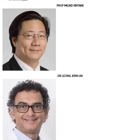
PROF ​MILIND KIRTANE
DR LEONG JERN-LIN