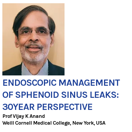
ENDOSCOPIC MANAGEMENT
OF SPHENOID SINUS LEAKS:
30YEAR PERSPECTIVE
Prof Vijay K Anand
Weill Cornell Medical College, New York, USA​