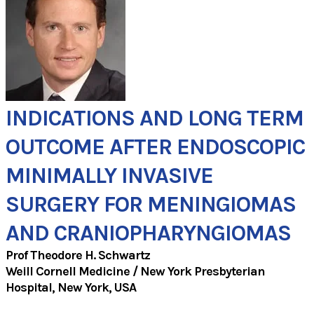
INDICATIONS AND LONG TERM
OUTCOME AFTER ENDOSCOPIC
MINIMALLY INVASIVE
SURGERY FOR MENINGIOMAS
AND CRANIOPHARYNGIOMAS
Prof Theodore H. Schwartz
​Weill Cornell Medicine / New York Presbyterian
Hospital, New York, USA