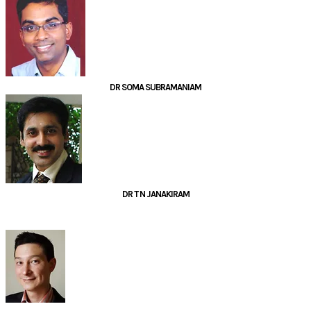
DR SOMA SUBRAMANIAM
DR T N JANAKIRAM
PANELLISTS