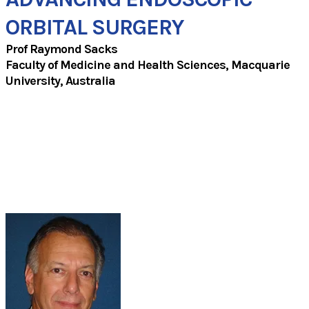
ORBITAL SURGERY
Prof Raymond Sacks
​Faculty of Medicine and Health Sciences, Macquarie
University, Australia