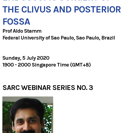
​THE CLIVUS AND POSTERIOR
FOSSA
Prof Aldo Stamm
Federal University of Sao Paulo, Sao Paulo, Brazil
Sunday, 5 July 2020
1900 - 2000 Singapore Time (GMT+8)
SARC WEBINAR SERIES NO. 3