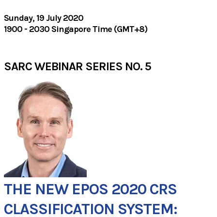
Sunday, 19 July 2020
1900 - 2030 Singapore Time (GMT+8)
SARC WEBINAR SERIES NO. 5
THE NEW EPOS 2020 CRS
CLASSIFICATION SYSTEM: