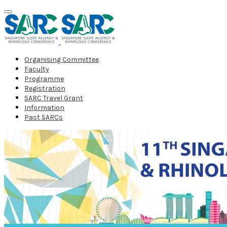
Organising Committee
Faculty
Programme
Registration
SARC Travel Grant
Information
Past SARCs