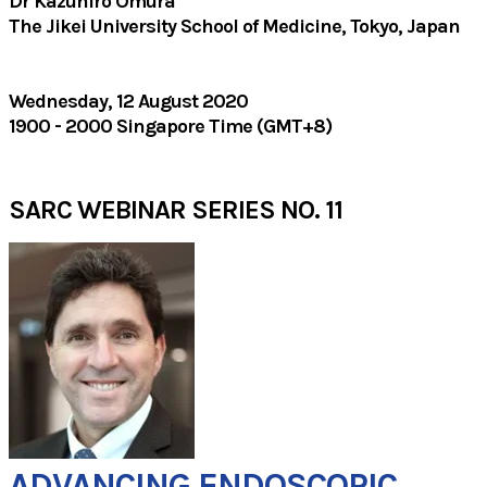
Dr Kazuhiro Omura
The Jikei University School of Medicine, Tokyo, Japan
Wednesday, 12 August 2020
1900 - 2000 Singapore Time (GMT+8)
SARC WEBINAR SERIES NO. 11
ADVANCING ENDOSCOPIC