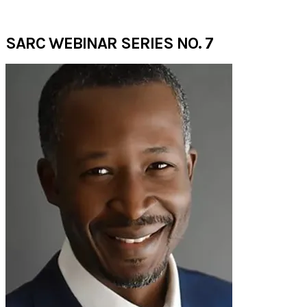
AUGUST 2020​
SARC WEBINAR SERIES NO. 7