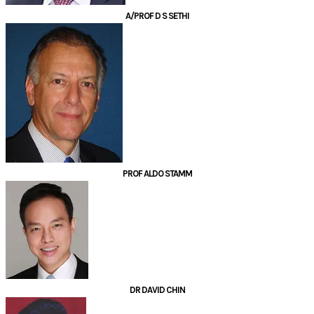
A/PROF D S SETHI
PROF ALDO STAMM
DR DAVID CHIN