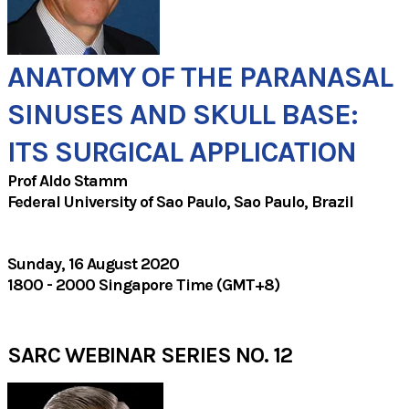
ANATOMY OF THE PARANASAL
SINUSES AND SKULL BASE:
ITS SURGICAL APPLICATION
Prof Aldo Stamm
Federal University of Sao Paulo, Sao Paulo, Brazil
Sunday, 16 August 2020
1800 - 2000 Singapore Time (GMT+8)
SARC WEBINAR SERIES NO. 12