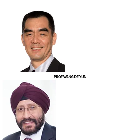
PROF WANG DE YUN