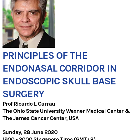
PRINCIPLES OF THE
ENDONASAL CORRIDOR IN
​ENDOSCOPIC SKULL BASE
SURGERY
Prof ​Ricardo L Carrau
The Ohio State University Wexner Medical Center &
The James Cancer Center, USA
Sunday, 28 June 2020
1900 - 2000 Singapore Time (GMT+8)